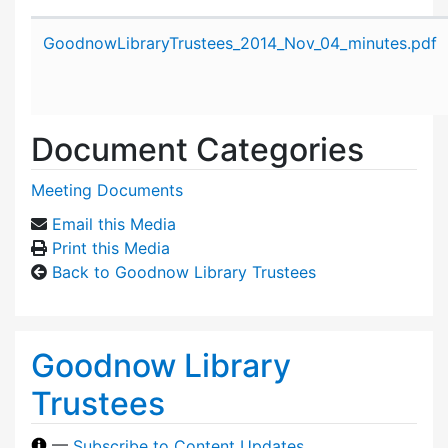
Attachment details
GoodnowLibraryTrustees_2014_Nov_04_minutes.pdf
Document Categories
Meeting Documents
Email this Media
Print this Media
Back to Goodnow Library Trustees
Goodnow Library
Trustees
—
Subscribe to Content Updates