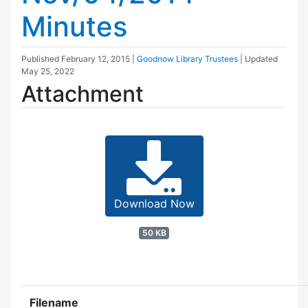
Minutes
Published
February 12, 2015
|
Goodnow Library Trustees
| Updated
May 25, 2022
Attachment
Download Now
50 KB
Filename