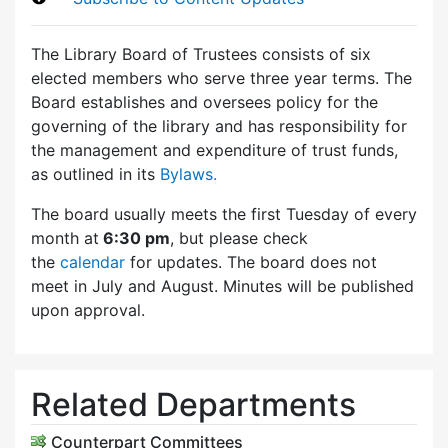
The Library Board of Trustees consists of six
elected members who serve three year terms. The
Board establishes and oversees policy for the
governing of the library and has responsibility for
the management and expenditure of trust funds,
as outlined in its
Bylaws.
The board usually meets the first Tuesday of every
month at
6:30 pm
, but please check
the
calendar
for updates. The board does not
meet in July and August. Minutes will be published
upon approval.
Related Departments
Counterpart Committees