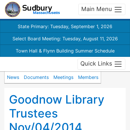
Main Menu
State Primary: Tuesday, September 1, 2026
Select Board Meeting: Tuesday, August 11, 2026
Town Hall & Flynn Building Summer Schedule
Quick Links
News
Documents
Meetings
Members
Goodnow Library
Trustees
Nov/04/2014