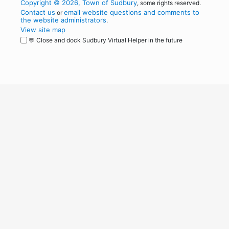
Copyright © 2026, Town of Sudbury
, some rights reserved.
Contact us
email website questions and comments to
or
the website administrators
.
View site map
💬 Close and dock Sudbury Virtual Helper in the future
WordPress
Operational