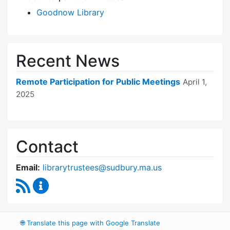
Goodnow Library
Recent News
Remote Participation for Public Meetings
April 1,
2025
Contact
Email:
librarytrustees@sudbury.ma.us
RSS Feed
Goodnow Library Trustees Content Updates
🌐
Translate this page with Google Translate