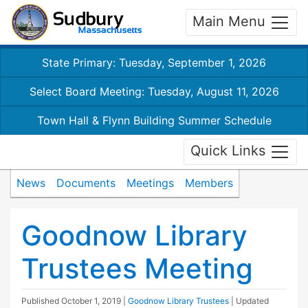
Main Menu
State Primary: Tuesday, September 1, 2026
Select Board Meeting: Tuesday, August 11, 2026
Town Hall & Flynn Building Summer Schedule
Quick Links
News
Documents
Meetings
Members
Goodnow Library
Trustees Meeting
Published
October 1, 2019
|
Goodnow Library Trustees
| Updated