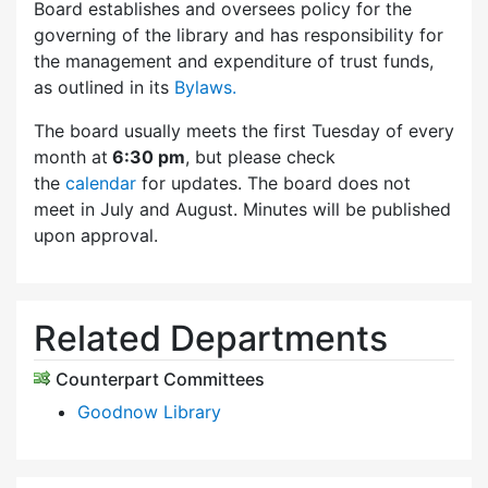
Board establishes and oversees policy for the
governing of the library and has responsibility for
the management and expenditure of trust funds,
as outlined in its
Bylaws.
The board usually meets the first Tuesday of every
month at
6:30 pm
, but please check
the
calendar
for updates. The board does not
meet in July and August. Minutes will be published
upon approval.
Related Departments
Counterpart Committees
Goodnow Library