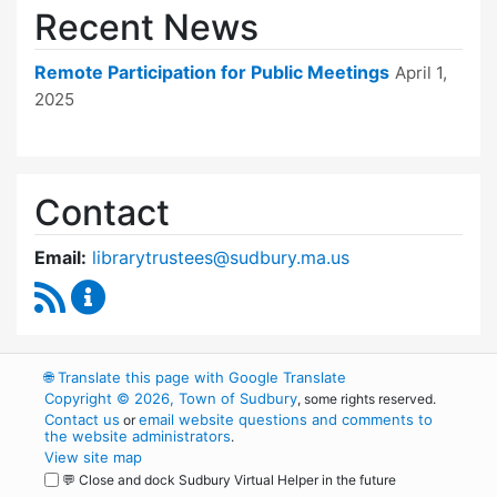
Recent News
Remote Participation for Public Meetings
April 1,
2025
Contact
Email:
librarytrustees@sudbury.ma.us
RSS Feed
Goodnow Library Trustees Content Updates
🌐
Translate this page with Google Translate
Copyright © 2026, Town of Sudbury
, some rights reserved.
Contact us
email website questions and comments to
or
the website administrators
.
View site map
💬 Close and dock Sudbury Virtual Helper in the future