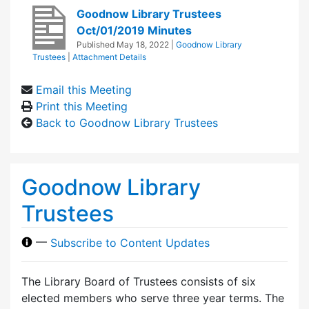
Goodnow Library Trustees
Oct/01/2019 Minutes
Published
May 18, 2022
|
Goodnow Library
Trustees
|
Attachment Details
Email this Meeting
Print this Meeting
Back to Goodnow Library Trustees
Goodnow Library
Trustees
—
Subscribe to Content Updates
The Library Board of Trustees consists of six
elected members who serve three year terms. The