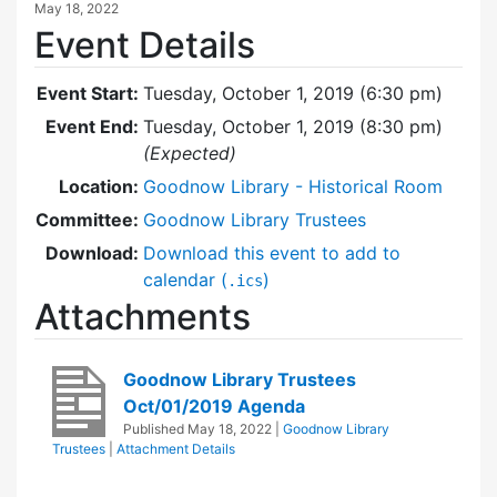
May 18, 2022
Event Details
Event Start:
Tuesday, October 1, 2019 (6:30 pm)
Event End:
Tuesday, October 1, 2019 (8:30 pm)
(Expected)
Location:
Goodnow Library - Historical Room
Committee:
Goodnow Library Trustees
Download:
Download this event to add to
calendar (
)
.ics
Attachments
Goodnow Library Trustees
Oct/01/2019 Agenda
Published
May 18, 2022
|
Goodnow Library
Trustees
|
Attachment Details