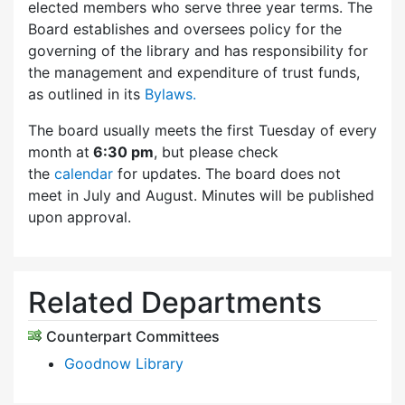
elected members who serve three year terms. The
Board establishes and oversees policy for the
governing of the library and has responsibility for
the management and expenditure of trust funds,
as outlined in its
Bylaws.
The board usually meets the first Tuesday of every
month at
6:30 pm
, but please check
the
calendar
for updates. The board does not
meet in July and August. Minutes will be published
upon approval.
Related Departments
Counterpart Committees
Goodnow Library