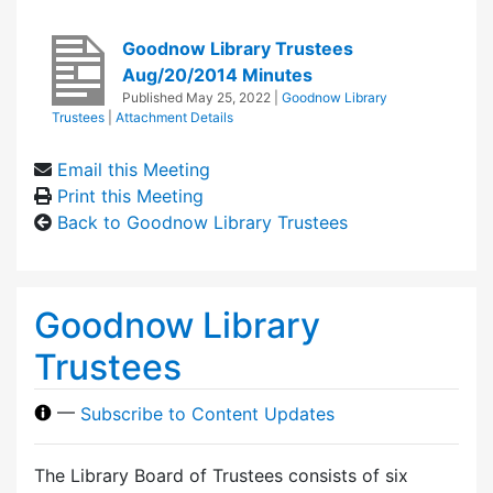
Goodnow Library Trustees
Aug/20/2014 Minutes
Published
May 25, 2022
|
Goodnow Library
Trustees
|
Attachment Details
Email this Meeting
Print this Meeting
Back to Goodnow Library Trustees
Goodnow Library
Trustees
—
Subscribe to Content Updates
The Library Board of Trustees consists of six