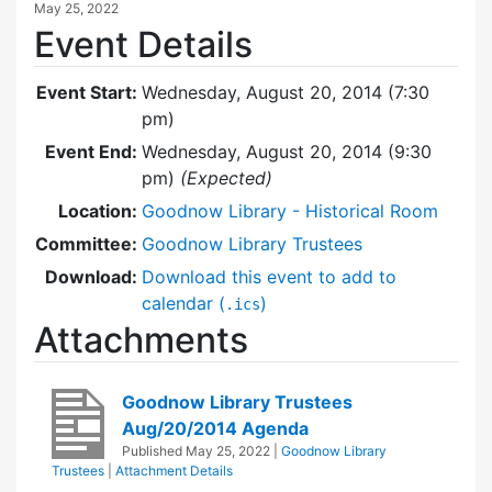
May 25, 2022
Event Details
Event Start:
Wednesday, August 20, 2014 (7:30
pm)
Event End:
Wednesday, August 20, 2014 (9:30
pm)
(Expected)
Location:
Goodnow Library - Historical Room
Committee:
Goodnow Library Trustees
Download:
Download this event to add to
calendar (
)
.ics
Attachments
Goodnow Library Trustees
Aug/20/2014 Agenda
Published
May 25, 2022
|
Goodnow Library
Trustees
|
Attachment Details