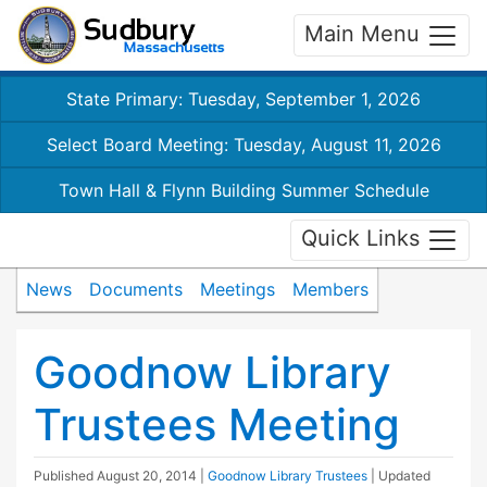
Main Menu
State Primary: Tuesday, September 1, 2026
Select Board Meeting: Tuesday, August 11, 2026
Town Hall & Flynn Building Summer Schedule
Quick Links
News
Documents
Meetings
Members
Goodnow Library
Trustees Meeting
Published
August 20, 2014
|
Goodnow Library Trustees
| Updated