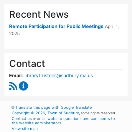
Recent News
Remote Participation for Public Meetings
April 1,
2025
Contact
Email:
librarytrustees@sudbury.ma.us
RSS Feed
Goodnow Library Trustees Content Updates
🌐
Translate this page with Google Translate
Copyright © 2026, Town of Sudbury
, some rights reserved.
Contact us
email website questions and comments to
or
the website administrators
.
View site map