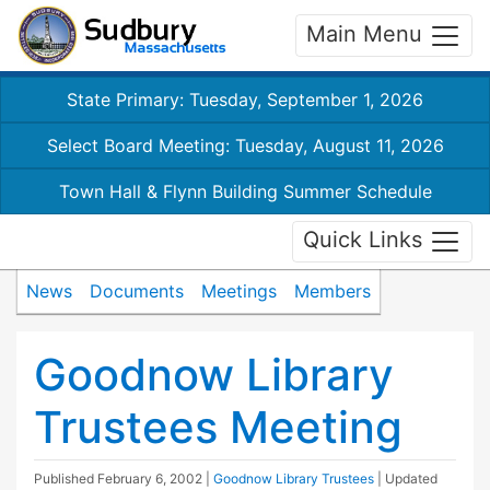
Main Menu
State Primary: Tuesday, September 1, 2026
Select Board Meeting: Tuesday, August 11, 2026
Town Hall & Flynn Building Summer Schedule
Quick Links
News
Documents
Meetings
Members
Goodnow Library
Trustees Meeting
Published
February 6, 2002
|
Goodnow Library Trustees
| Updated