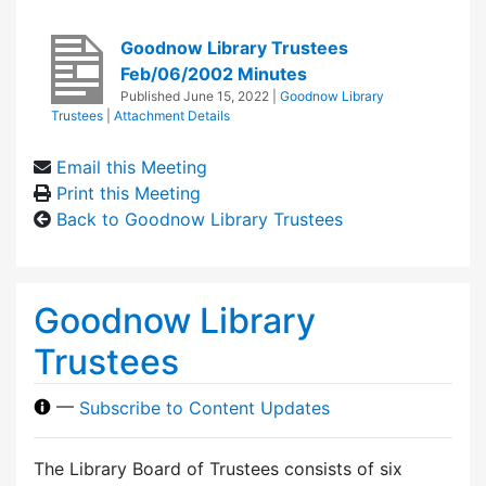
Goodnow Library Trustees
Feb/06/2002 Minutes
Published
June 15, 2022
|
Goodnow Library
Trustees
|
Attachment Details
Email this Meeting
Print this Meeting
Back to Goodnow Library Trustees
Goodnow Library
Trustees
—
Subscribe to Content Updates
The Library Board of Trustees consists of six