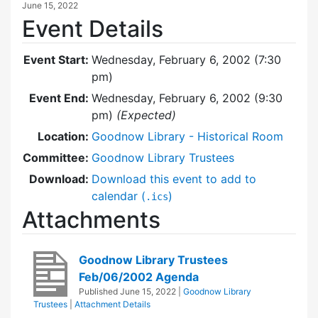
June 15, 2022
Event Details
Event Start:
Wednesday, February 6, 2002 (7:30
pm)
Event End:
Wednesday, February 6, 2002 (9:30
pm)
(Expected)
Location:
Goodnow Library - Historical Room
Committee:
Goodnow Library Trustees
Download:
Download this event to add to
calendar (
)
.ics
Attachments
Goodnow Library Trustees
Feb/06/2002 Agenda
Published
June 15, 2022
|
Goodnow Library
Trustees
|
Attachment Details