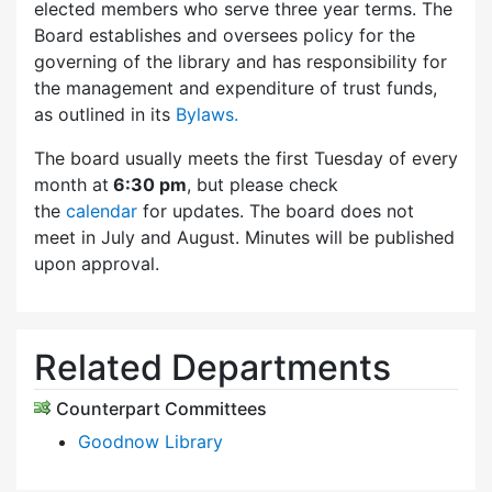
elected members who serve three year terms. The
Board establishes and oversees policy for the
governing of the library and has responsibility for
the management and expenditure of trust funds,
as outlined in its
Bylaws.
The board usually meets the first Tuesday of every
month at
6:30 pm
, but please check
the
calendar
for updates. The board does not
meet in July and August. Minutes will be published
upon approval.
Related Departments
Counterpart Committees
Goodnow Library