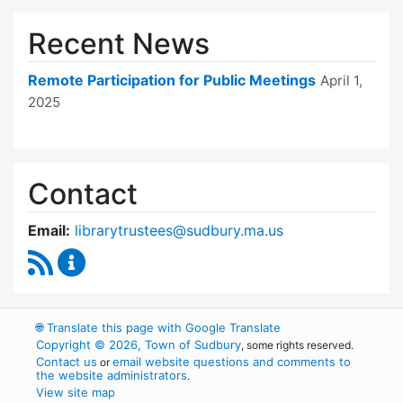
Recent News
Remote Participation for Public Meetings
April 1,
2025
Contact
Email:
librarytrustees@sudbury.ma.us
RSS Feed
Goodnow Library Trustees Content Updates
🌐
Translate this page with Google Translate
Copyright © 2026, Town of Sudbury
, some rights reserved.
Contact us
email website questions and comments to
or
the website administrators
.
View site map