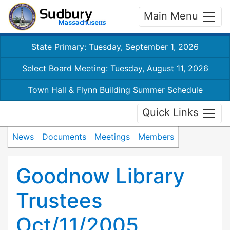
Main Menu
State Primary: Tuesday, September 1, 2026
Select Board Meeting: Tuesday, August 11, 2026
Town Hall & Flynn Building Summer Schedule
Quick Links
News
Documents
Meetings
Members
Goodnow Library
Trustees
Oct/11/2005