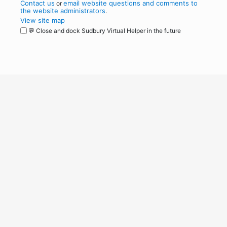
Contact us
email website questions and comments to
or
the website administrators
.
View site map
💬 Close and dock Sudbury Virtual Helper in the future
WordPress
Operational