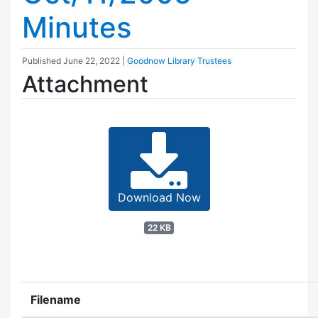
Minutes
Published
June 22, 2022
|
Goodnow Library Trustees
Attachment
Download Now
22 KB
Filename