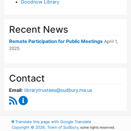
Goodnow Library
Recent News
Remote Participation for Public Meetings
April 1,
2025
Contact
Email:
librarytrustees@sudbury.ma.us
RSS Feed
Goodnow Library Trustees Content Updates
🌐
Translate this page with Google Translate
Copyright © 2026, Town of Sudbury
, some rights reserved.