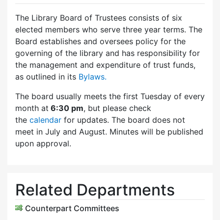
The Library Board of Trustees consists of six
elected members who serve three year terms. The
Board establishes and oversees policy for the
governing of the library and has responsibility for
the management and expenditure of trust funds,
as outlined in its
Bylaws.
The board usually meets the first Tuesday of every
month at
6:30 pm
, but please check
the
calendar
for updates. The board does not
meet in July and August. Minutes will be published
upon approval.
Related Departments
Counterpart Committees