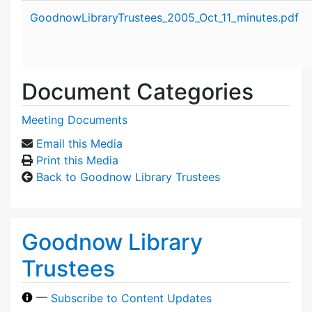
Attachment details
GoodnowLibraryTrustees_2005_Oct_11_minutes.pdf
Document Categories
Meeting Documents
Email this Media
Print this Media
Back to Goodnow Library Trustees
Goodnow Library
Trustees
—
Subscribe to Content Updates