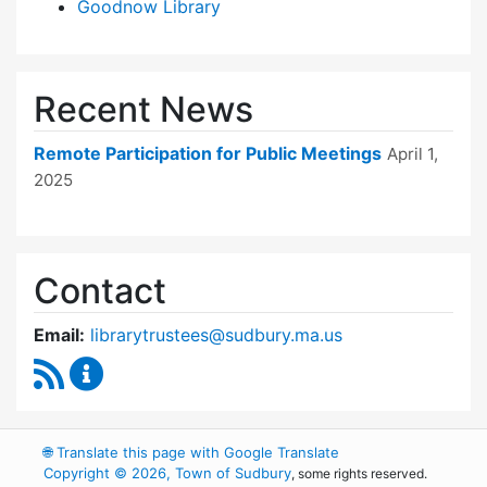
Goodnow Library
Recent News
Remote Participation for Public Meetings
April 1,
2025
Contact
Email:
librarytrustees@sudbury.ma.us
RSS Feed
Goodnow Library Trustees Content Updates
🌐
Translate this page with Google Translate
Copyright © 2026, Town of Sudbury
, some rights reserved.