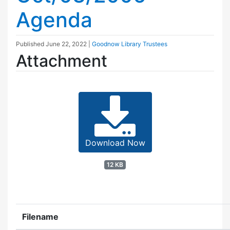
Agenda
Published
June 22, 2022
|
Goodnow Library Trustees
Attachment
Download Now
12 KB
Filename