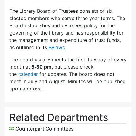
The Library Board of Trustees consists of six
elected members who serve three year terms. The
Board establishes and oversees policy for the
governing of the library and has responsibility for
the management and expenditure of trust funds,
as outlined in its
Bylaws.
The board usually meets the first Tuesday of every
month at
6:30 pm
, but please check
the
calendar
for updates. The board does not
meet in July and August. Minutes will be published
upon approval.
Related Departments
Counterpart Committees