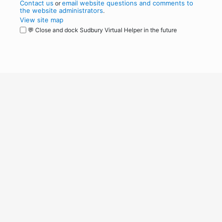
Contact us
email website questions and comments to
or
the website administrators
.
View site map
💬 Close and dock Sudbury Virtual Helper in the future
WordPress
Operational