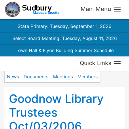
Main Menu
State Primary: Tuesday, September 1, 2026
Select Board Meeting: Tuesday, August 11, 2026
Town Hall & Flynn Building Summer Schedule
Quick Links
News
Documents
Meetings
Members
Goodnow Library
Trustees
Oct/03/2006