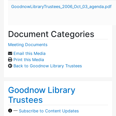
Attachment details
GoodnowLibraryTrustees_2006_Oct_03_agenda.pdf
Document Categories
Meeting Documents
Email this Media
Print this Media
Back to Goodnow Library Trustees
Goodnow Library
Trustees
—
Subscribe to Content Updates