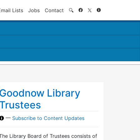
Search
Email Lists
Jobs
Contact
🔍
Goodnow Library
Trustees
—
Subscribe to Content Updates
The Library Board of Trustees consists of