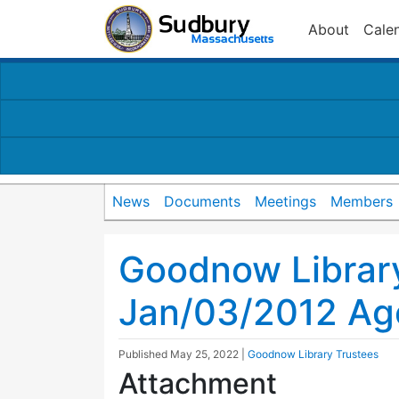
About
Cale
News
Documents
Meetings
Members
Goodnow Librar
Jan/03/2012 A
Published
May 25, 2022
|
Goodnow Library Trustees
Attachment