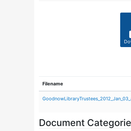
Do
Filename
Attachment details
GoodnowLibraryTrustees_2012_Jan_03_
Document Categori