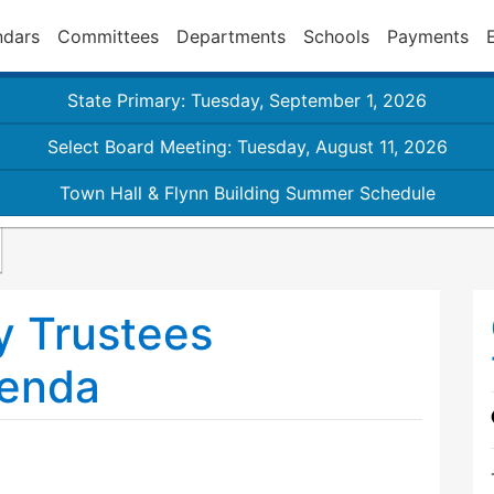
ndars
Committees
Departments
Schools
Payments
State Primary: Tuesday, September 1, 2026
Select Board Meeting: Tuesday, August 11, 2026
Town Hall & Flynn Building Summer Schedule
y Trustees
genda