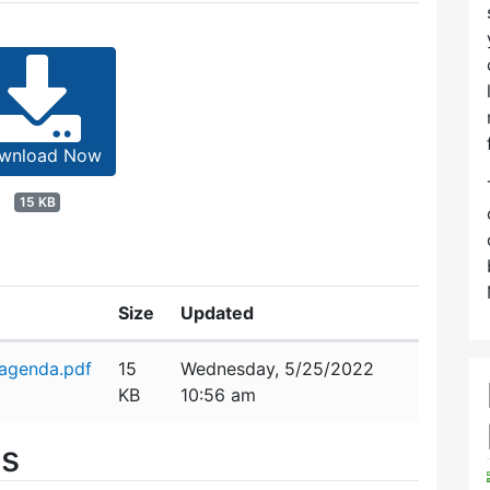
wnload Now
15 KB
Size
Updated
agenda.pdf
15
Wednesday, 5/25/2022
KB
10:56 am
es