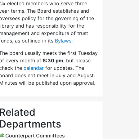
six elected members who serve three
year terms. The Board establishes and
oversees policy for the governing of the
library and has responsibility for the
management and expenditure of trust
funds, as outlined in its
Bylaws.
The board usually meets the first Tuesday
of every month at
6:30 pm
, but please
check the
calendar
for updates. The
board does not meet in July and August.
Minutes will be published upon approval.
Related
Departments
Counterpart Committees