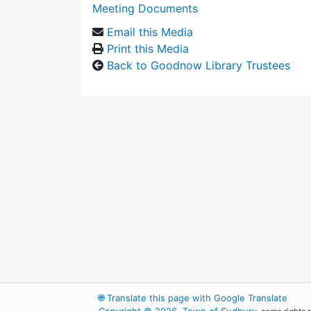
Meeting Documents
Email this Media
Print this Media
Back to Goodnow Library Trustees
🌐
Translate this page with Google Translate
Copyright © 2026, Town of Sudbury