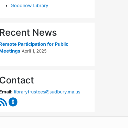
Goodnow Library
Recent News
Remote Participation for Public
Meetings
April 1, 2025
Contact
Email:
librarytrustees@sudbury.ma.us
RSS Feed
Goodnow Library Trustees Content Updates
WordPress