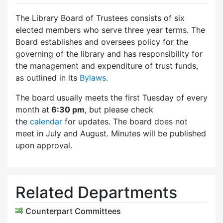
The Library Board of Trustees consists of six
elected members who serve three year terms. The
Board establishes and oversees policy for the
governing of the library and has responsibility for
the management and expenditure of trust funds,
as outlined in its
Bylaws.
The board usually meets the first Tuesday of every
month at
6:30 pm
, but please check
the
calendar
for updates. The board does not
meet in July and August. Minutes will be published
upon approval.
Related Departments
Counterpart Committees