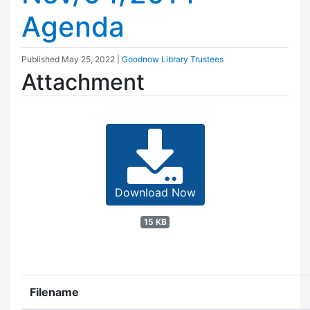
Agenda
Published
May 25, 2022
|
Goodnow Library Trustees
Attachment
Download Now
15 KB
Filename