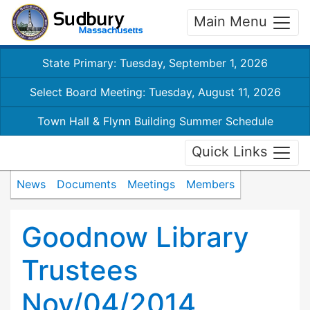
Main Menu
State Primary: Tuesday, September 1, 2026
Select Board Meeting: Tuesday, August 11, 2026
Town Hall & Flynn Building Summer Schedule
Quick Links
News
Documents
Meetings
Members
Goodnow Library
Trustees
Nov/04/2014