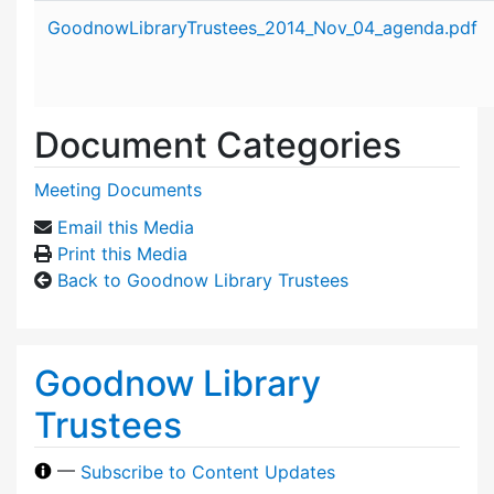
Attachment details
GoodnowLibraryTrustees_2014_Nov_04_agenda.pdf
Document Categories
Meeting Documents
Email this Media
Print this Media
Back to Goodnow Library Trustees
Goodnow Library
Trustees
—
Subscribe to Content Updates