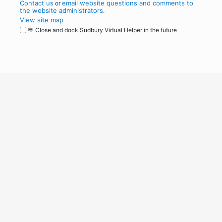
Contact us
email website questions and comments to
or
the website administrators
.
View site map
💬 Close and dock Sudbury Virtual Helper in the future
WordPress
Operational