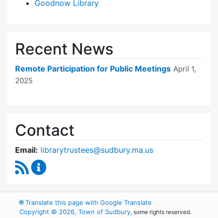
Goodnow Library
Recent News
Remote Participation for Public Meetings
April 1,
2025
Contact
Email:
librarytrustees@sudbury.ma.us
RSS Feed
Goodnow Library Trustees Content Updates
🌐
Translate this page with Google Translate
Copyright © 2026, Town of Sudbury
, some rights reserved.