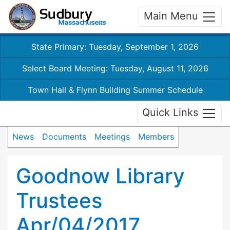
Main Menu
State Primary: Tuesday, September 1, 2026
Select Board Meeting: Tuesday, August 11, 2026
Town Hall & Flynn Building Summer Schedule
Quick Links
News
Documents
Meetings
Members
Goodnow Library
Trustees
Apr/04/2017