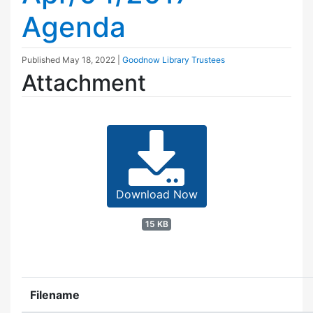
Agenda
Published
May 18, 2022
|
Goodnow Library Trustees
Attachment
Download Now
15 KB
Filename