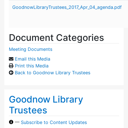
Attachment details
GoodnowLibraryTrustees_2017_Apr_04_agenda.pdf
Document Categories
Meeting Documents
Email this Media
Print this Media
Back to Goodnow Library Trustees
Goodnow Library
Trustees
—
Subscribe to Content Updates