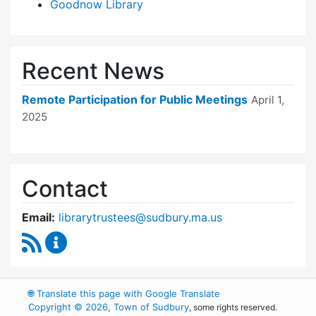
Goodnow Library
Recent News
Remote Participation for Public Meetings
April 1,
2025
Contact
Email:
librarytrustees@sudbury.ma.us
RSS Feed
Goodnow Library Trustees Content Updates
🌐
Translate this page with Google Translate
Copyright © 2026, Town of Sudbury
, some rights reserved.