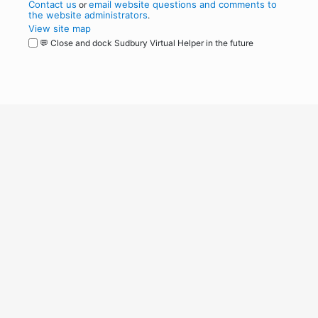
Contact us
email website questions and comments to
or
the website administrators
.
View site map
💬 Close and dock Sudbury Virtual Helper in the future
WordPress
Operational