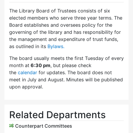
The Library Board of Trustees consists of six
elected members who serve three year terms. The
Board establishes and oversees policy for the
governing of the library and has responsibility for
the management and expenditure of trust funds,
as outlined in its
Bylaws.
The board usually meets the first Tuesday of every
month at
6:30 pm
, but please check
the
calendar
for updates. The board does not
meet in July and August. Minutes will be published
upon approval.
Related Departments
Counterpart Committees