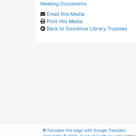
Meeting Documents
Email this Media
Print this Media
Back to Goodnow Library Trustees
🌐
Translate this page with Google Translate
Copyright © 2026, Town of Sudbury