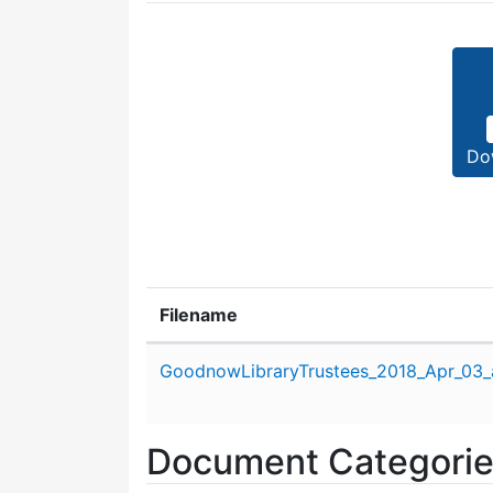
Do
Filename
Attachment details
GoodnowLibraryTrustees_2018_Apr_03_
Document Categori