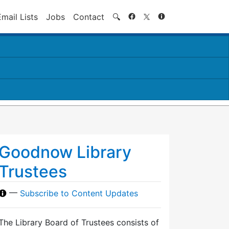
Search
Email Lists
Jobs
Contact
🔍
Goodnow Library
Trustees
—
Subscribe to Content Updates
The Library Board of Trustees consists of