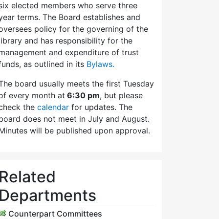
six elected members who serve three
year terms. The Board establishes and
oversees policy for the governing of the
library and has responsibility for the
management and expenditure of trust
funds, as outlined in its
Bylaws.
The board usually meets the first Tuesday
of every month at
6:30 pm
, but please
check the
calendar
for updates. The
board does not meet in July and August.
Minutes will be published upon approval.
Related
Departments
Counterpart Committees