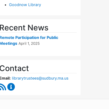
Goodnow Library
Recent News
Remote Participation for Public
Meetings
April 1, 2025
Contact
Email:
librarytrustees@sudbury.ma.us
RSS Feed
Goodnow Library Trustees Content Updates
WordPress