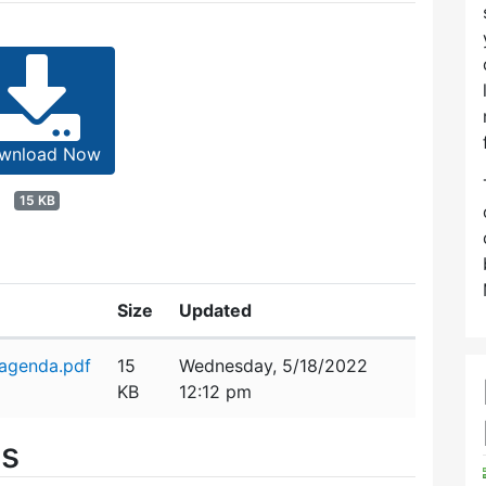
wnload Now
15 KB
Size
Updated
agenda.pdf
15
Wednesday, 5/18/2022
KB
12:12 pm
es