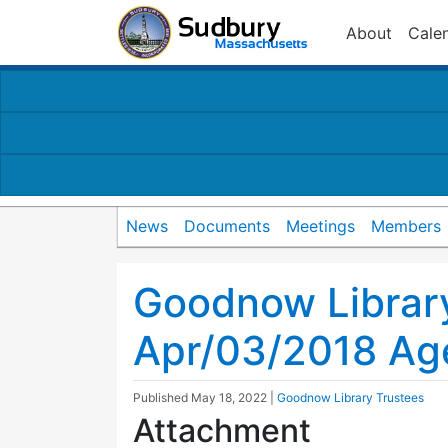
About
Cale
News
Documents
Meetings
Members
Goodnow Librar
Apr/03/2018 Ag
Published
May 18, 2022
|
Goodnow Library Trustees
Attachment