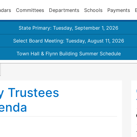
ndars
Committees
Departments
Schools
Payments
State Primary: Tuesday, September 1, 2026
Select Board Meeting: Tuesday, August 11, 2026
Town Hall & Flynn Building Summer Schedule
y Trustees
enda