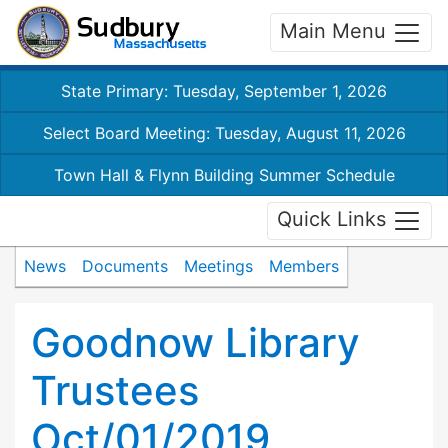
Main Menu
State Primary: Tuesday, September 1, 2026
Select Board Meeting: Tuesday, August 11, 2026
Town Hall & Flynn Building Summer Schedule
Quick Links
News
Documents
Meetings
Members
Goodnow Library
Trustees
Oct/01/2019