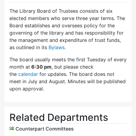
The Library Board of Trustees consists of six
elected members who serve three year terms. The
Board establishes and oversees policy for the
governing of the library and has responsibility for
the management and expenditure of trust funds,
as outlined in its
Bylaws.
The board usually meets the first Tuesday of every
month at
6:30 pm
, but please check
the
calendar
for updates. The board does not
meet in July and August. Minutes will be published
upon approval.
Related Departments
Counterpart Committees