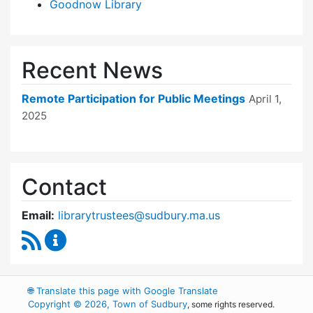
Goodnow Library
Recent News
Remote Participation for Public Meetings
April 1,
2025
Contact
Email:
librarytrustees@sudbury.ma.us
RSS Feed
Goodnow Library Trustees Content Updates
🌐
Translate this page with Google Translate
Copyright © 2026, Town of Sudbury
, some rights reserved.