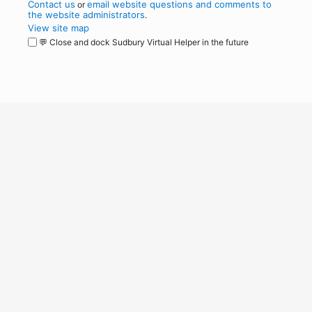
Contact us
email website questions and comments to
or
the website administrators
.
View site map
💬 Close and dock Sudbury Virtual Helper in the future
WordPress
Operational