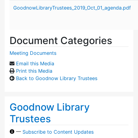
Attachment details
GoodnowLibraryTrustees_2019_Oct_01_agenda.pdf
Document Categories
Meeting Documents
Email this Media
Print this Media
Back to Goodnow Library Trustees
Goodnow Library
Trustees
—
Subscribe to Content Updates