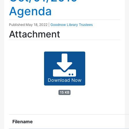
Agenda
Published
May 18, 2022
|
Goodnow Library Trustees
Attachment
Download Now
15 KB
Filename