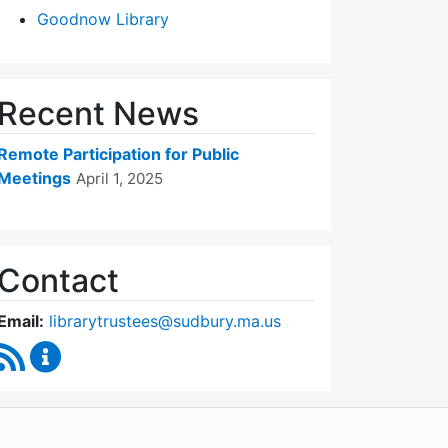
Goodnow Library
Recent News
Remote Participation for Public
Meetings
April 1, 2025
Contact
Email:
librarytrustees@sudbury.ma.us
RSS Feed
Goodnow Library Trustees Content Updates
WordPress