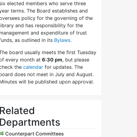
six elected members who serve three
year terms. The Board establishes and
oversees policy for the governing of the
library and has responsibility for the
management and expenditure of trust
funds, as outlined in its
Bylaws.
The board usually meets the first Tuesday
of every month at
6:30 pm
, but please
check the
calendar
for updates. The
board does not meet in July and August.
Minutes will be published upon approval.
Related
Departments
Counterpart Committees