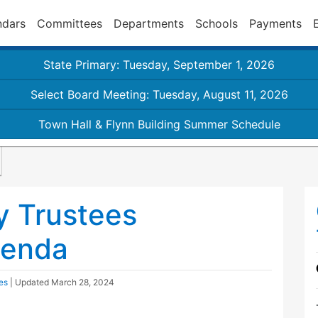
ndars
Committees
Departments
Schools
Payments
State Primary: Tuesday, September 1, 2026
Select Board Meeting: Tuesday, August 11, 2026
Town Hall & Flynn Building Summer Schedule
y Trustees
genda
es
| Updated
March 28, 2024