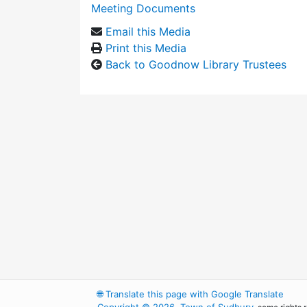
Meeting Documents
Email this Media
Print this Media
Back to Goodnow Library Trustees
🌐
Translate this page with Google Translate
Copyright © 2026, Town of Sudbury