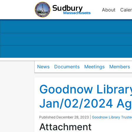
About
Cale
News
Documents
Meetings
Members
Goodnow Librar
Jan/02/2024 A
Published
December 28, 2023
|
Goodnow Library Truste
Attachment