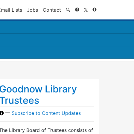
Search
Email Lists
Jobs
Contact
🔍
Goodnow Library
Trustees
—
Subscribe to Content Updates
The Library Board of Trustees consists of