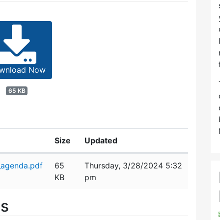
wnload Now
65 KB
Size
Updated
_agenda.pdf
65
Thursday, 3/28/2024 5:32
KB
pm
es