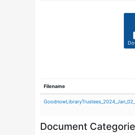
Do
Filename
Attachment details
GoodnowLibraryTrustees_2024_Jan_02
Document Categori