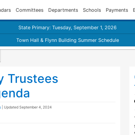
ndars
Committees
Departments
Schools
Payments
State Primary: Tuesday, September 1, 2026
Town Hall & Flynn Building Summer Schedule
y Trustees
genda
s
| Updated
September 4, 2024