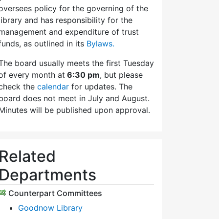
oversees policy for the governing of the
library and has responsibility for the
management and expenditure of trust
funds, as outlined in its
Bylaws.
The board usually meets the first Tuesday
of every month at
6:30 pm
, but please
check the
calendar
for updates. The
board does not meet in July and August.
Minutes will be published upon approval.
Related
Departments
Counterpart Committees
Goodnow Library