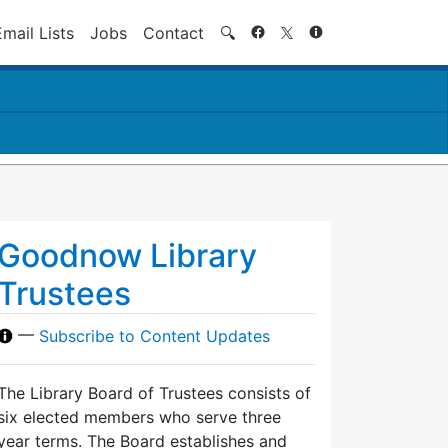
Search
Email Lists
Jobs
Contact
🔍
Goodnow Library
Trustees
—
Subscribe to Content Updates
The Library Board of Trustees consists of
six elected members who serve three
year terms. The Board establishes and