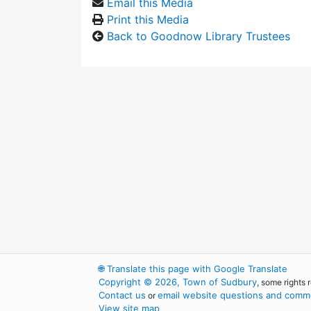
Email this Media
Print this Media
Back to Goodnow Library Trustees
🌐
Translate this page with Google Translate
Copyright © 2026, Town of Sudbury
, some rights 
Contact us
email website questions and comme
or
View site map