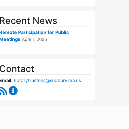
Recent News
Remote Participation for Public
Meetings
April 1, 2025
Contact
Email:
librarytrustees@sudbury.ma.us
RSS Feed
Goodnow Library Trustees Content Updates
WordPress