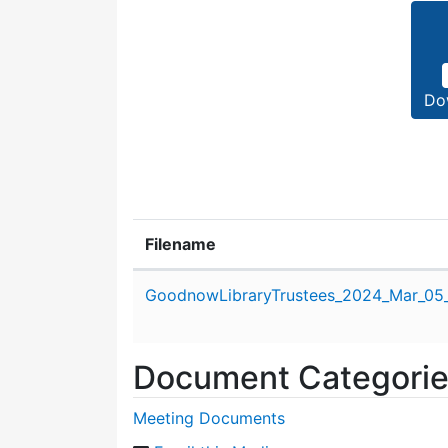
Do
Filename
Attachment details
GoodnowLibraryTrustees_2024_Mar_05
Document Categori
Meeting Documents