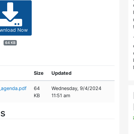
wnload Now
64 KB
Size
Updated
_agenda.pdf
64
Wednesday, 9/4/2024
KB
11:51 am
es