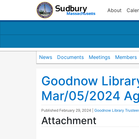
About
Cale
News
Documents
Meetings
Members
Goodnow Librar
Mar/05/2024 A
Published
February 29, 2024
|
Goodnow Library Trustee
Attachment