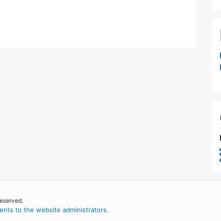
reserved.
nts to the website administrators
.