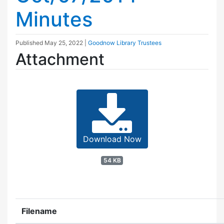
Minutes
Published
May 25, 2022
|
Goodnow Library Trustees
Attachment
Download Now
54 KB
Filename