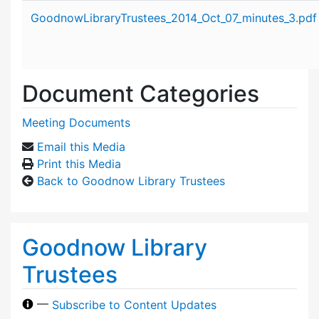
Attachment details
GoodnowLibraryTrustees_2014_Oct_07_minutes_3.pdf
Document Categories
Meeting Documents
Email this Media
Print this Media
Back to Goodnow Library Trustees
Goodnow Library
Trustees
—
Subscribe to Content Updates