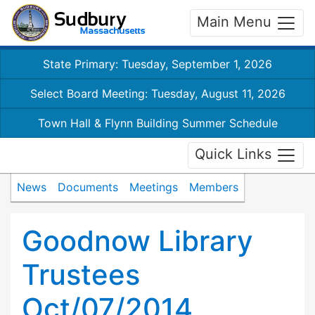
Main Menu
State Primary: Tuesday, September 1, 2026
Select Board Meeting: Tuesday, August 11, 2026
Town Hall & Flynn Building Summer Schedule
Quick Links
News
Documents
Meetings
Members
Goodnow Library
Trustees
Oct/07/2014