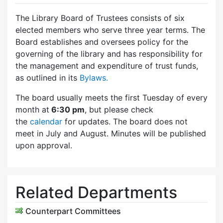
The Library Board of Trustees consists of six
elected members who serve three year terms. The
Board establishes and oversees policy for the
governing of the library and has responsibility for
the management and expenditure of trust funds,
as outlined in its
Bylaws.
The board usually meets the first Tuesday of every
month at
6:30 pm
, but please check
the
calendar
for updates. The board does not
meet in July and August. Minutes will be published
upon approval.
Related Departments
Counterpart Committees