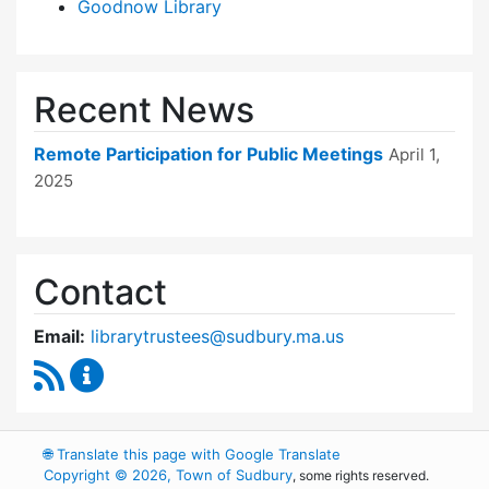
Goodnow Library
Recent News
Remote Participation for Public Meetings
April 1,
2025
Contact
Email:
librarytrustees@sudbury.ma.us
RSS Feed
Goodnow Library Trustees Content Updates
🌐
Translate this page with Google Translate
Copyright © 2026, Town of Sudbury
, some rights reserved.