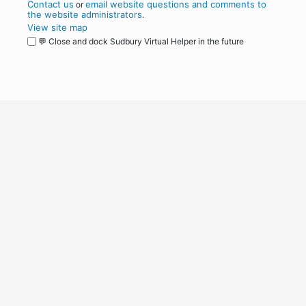
Contact us
email website questions and comments to
or
the website administrators
.
View site map
💬 Close and dock Sudbury Virtual Helper in the future
WordPress
Operational