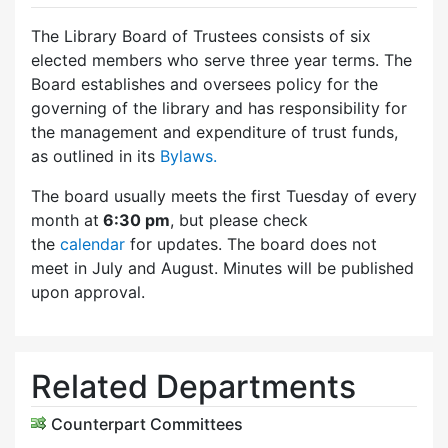
The Library Board of Trustees consists of six
elected members who serve three year terms. The
Board establishes and oversees policy for the
governing of the library and has responsibility for
the management and expenditure of trust funds,
as outlined in its
Bylaws.
The board usually meets the first Tuesday of every
month at
6:30 pm
, but please check
the
calendar
for updates. The board does not
meet in July and August. Minutes will be published
upon approval.
Related Departments
Counterpart Committees