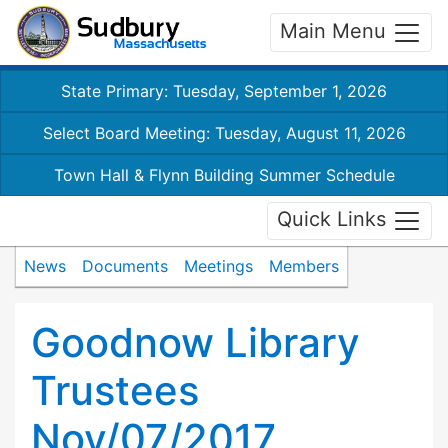
Main Menu
State Primary: Tuesday, September 1, 2026
Select Board Meeting: Tuesday, August 11, 2026
Town Hall & Flynn Building Summer Schedule
Quick Links
News
Documents
Meetings
Members
Goodnow Library
Trustees
Nov/07/2017