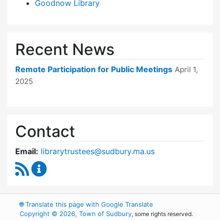
Goodnow Library
Recent News
Remote Participation for Public Meetings
April 1,
2025
Contact
Email:
librarytrustees@sudbury.ma.us
RSS Feed
Goodnow Library Trustees Content Updates
🌐
Translate this page with Google Translate
Copyright © 2026, Town of Sudbury
, some rights reserved.