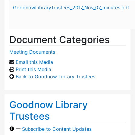
Attachment details
GoodnowLibraryTrustees_2017_Nov_07_minutes.pdf
Document Categories
Meeting Documents
Email this Media
Print this Media
Back to Goodnow Library Trustees
Goodnow Library
Trustees
—
Subscribe to Content Updates