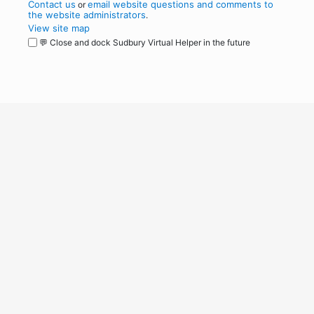
Contact us
email website questions and comments to
or
the website administrators
.
View site map
💬 Close and dock Sudbury Virtual Helper in the future
WordPress
Operational