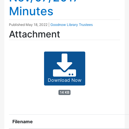
Minutes
Published
May 18, 2022
|
Goodnow Library Trustees
Attachment
Download Now
14 KB
Filename