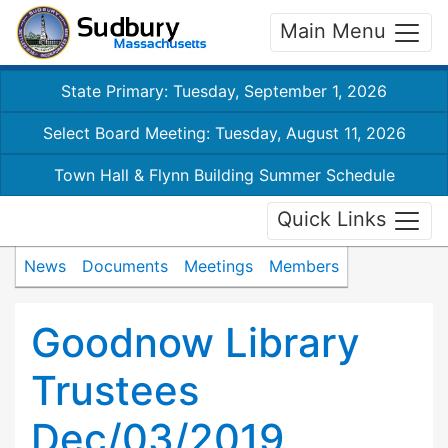
Main Menu
State Primary: Tuesday, September 1, 2026
Select Board Meeting: Tuesday, August 11, 2026
Town Hall & Flynn Building Summer Schedule
Quick Links
News
Documents
Meetings
Members
Goodnow Library
Trustees
Dec/03/2019