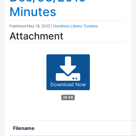
Minutes
Published
May 18, 2022
|
Goodnow Library Trustees
Attachment
Download Now
29 KB
Filename