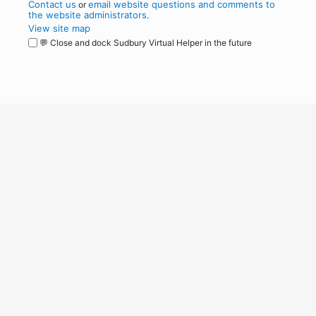
Contact us
email website questions and comments to
or
the website administrators
.
View site map
💬 Close and dock Sudbury Virtual Helper in the future
WordPress
Operational