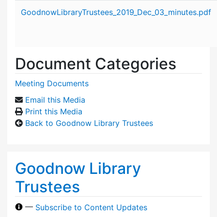
Attachment details
GoodnowLibraryTrustees_2019_Dec_03_minutes.pdf
Document Categories
Meeting Documents
Email this Media
Print this Media
Back to Goodnow Library Trustees
Goodnow Library
Trustees
—
Subscribe to Content Updates