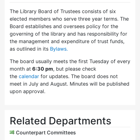
The Library Board of Trustees consists of six
elected members who serve three year terms. The
Board establishes and oversees policy for the
governing of the library and has responsibility for
the management and expenditure of trust funds,
as outlined in its
Bylaws.
The board usually meets the first Tuesday of every
month at
6:30 pm
, but please check
the
calendar
for updates. The board does not
meet in July and August. Minutes will be published
upon approval.
Related Departments
Counterpart Committees