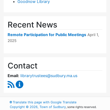
Goodnow Library
Recent News
Remote Participation for Public Meetings
April 1,
2025
Contact
Email:
librarytrustees@sudbury.ma.us
RSS Feed
Goodnow Library Trustees Content Updates
🌐
Translate this page with Google Translate
Copyright © 2026, Town of Sudbury
, some rights reserved.