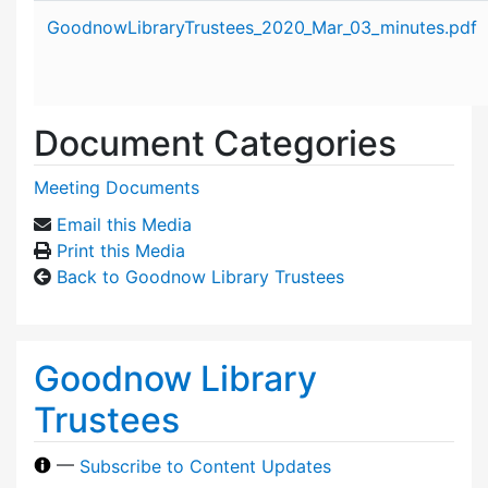
Attachment details
GoodnowLibraryTrustees_2020_Mar_03_minutes.pdf
Document Categories
Meeting Documents
Email this Media
Print this Media
Back to Goodnow Library Trustees
Goodnow Library
Trustees
—
Subscribe to Content Updates