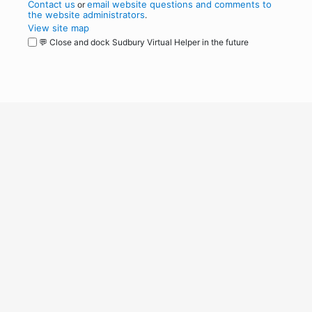
Contact us
email website questions and comments to
or
the website administrators
.
View site map
💬 Close and dock Sudbury Virtual Helper in the future
WordPress
Operational