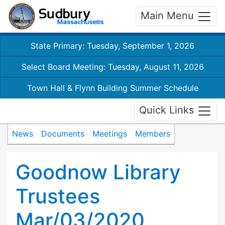
Main Menu
State Primary: Tuesday, September 1, 2026
Select Board Meeting: Tuesday, August 11, 2026
Town Hall & Flynn Building Summer Schedule
Quick Links
News
Documents
Meetings
Members
Goodnow Library
Trustees
Mar/03/2020