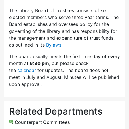
The Library Board of Trustees consists of six
elected members who serve three year terms. The
Board establishes and oversees policy for the
governing of the library and has responsibility for
the management and expenditure of trust funds,
as outlined in its
Bylaws.
The board usually meets the first Tuesday of every
month at
6:30 pm
, but please check
the
calendar
for updates. The board does not
meet in July and August. Minutes will be published
upon approval.
Related Departments
Counterpart Committees