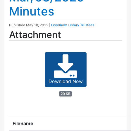
Minutes
Published
May 18, 2022
|
Goodnow Library Trustees
Attachment
Download Now
20 KB
Filename