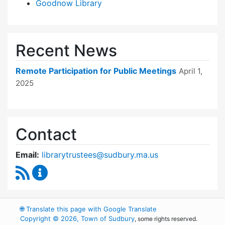
Goodnow Library
Recent News
Remote Participation for Public Meetings
April 1,
2025
Contact
Email:
librarytrustees@sudbury.ma.us
RSS Feed
Goodnow Library Trustees Content Updates
🌐
Translate this page with Google Translate
Copyright © 2026, Town of Sudbury
, some rights reserved.