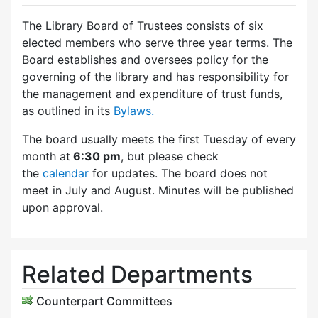
The Library Board of Trustees consists of six
elected members who serve three year terms. The
Board establishes and oversees policy for the
governing of the library and has responsibility for
the management and expenditure of trust funds,
as outlined in its
Bylaws.
The board usually meets the first Tuesday of every
month at
6:30 pm
, but please check
the
calendar
for updates. The board does not
meet in July and August. Minutes will be published
upon approval.
Related Departments
Counterpart Committees