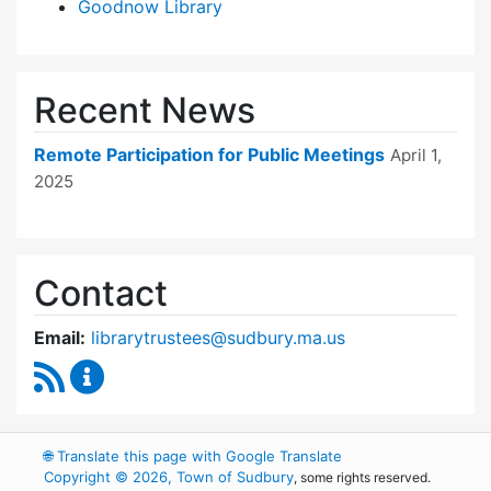
Goodnow Library
Recent News
Remote Participation for Public Meetings
April 1,
2025
Contact
Email:
librarytrustees@sudbury.ma.us
RSS Feed
Goodnow Library Trustees Content Updates
🌐
Translate this page with Google Translate
Copyright © 2026, Town of Sudbury
, some rights reserved.