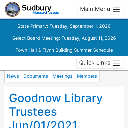
Main Menu
State Primary: Tuesday, September 1, 2026
Select Board Meeting: Tuesday, August 11, 2026
Town Hall & Flynn Building Summer Schedule
Quick Links
News
Documents
Meetings
Members
Goodnow Library
Trustees
Jun/01/2021