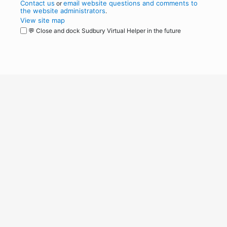
Contact us
email website questions and comments to
or
the website administrators
.
View site map
💬 Close and dock Sudbury Virtual Helper in the future
WordPress
Operational