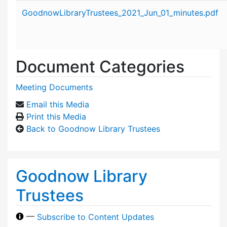
Attachment details
GoodnowLibraryTrustees_2021_Jun_01_minutes.pdf
Document Categories
Meeting Documents
Email this Media
Print this Media
Back to Goodnow Library Trustees
Goodnow Library
Trustees
—
Subscribe to Content Updates