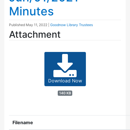
Minutes
Published
May 11, 2022
|
Goodnow Library Trustees
Attachment
Download Now
140 KB
Filename