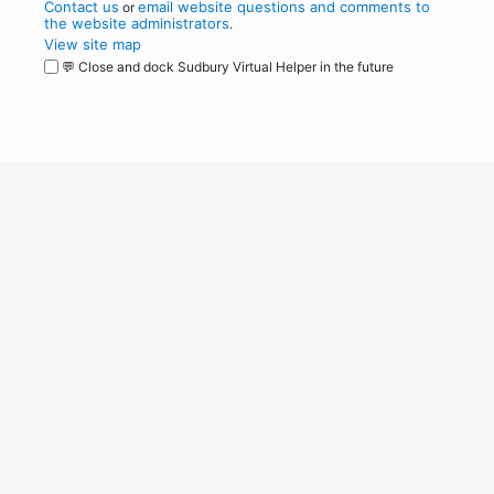
Contact us
email website questions and comments to
or
the website administrators
.
View site map
💬 Close and dock Sudbury Virtual Helper in the future
WordPress
Operational