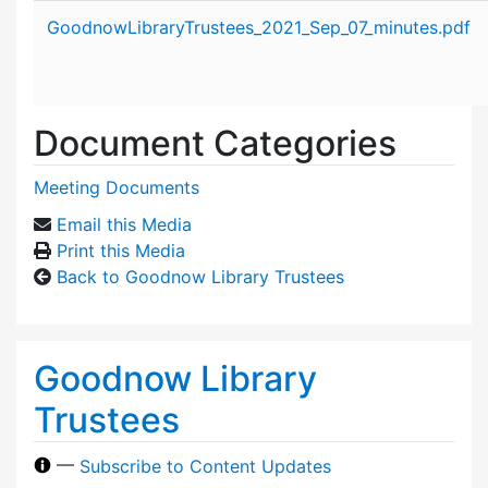
Attachment details
GoodnowLibraryTrustees_2021_Sep_07_minutes.pdf
Document Categories
Meeting Documents
Email this Media
Print this Media
Back to Goodnow Library Trustees
Goodnow Library
Trustees
—
Subscribe to Content Updates