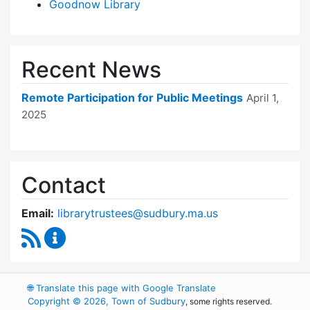
Goodnow Library
Recent News
Remote Participation for Public Meetings
April 1,
2025
Contact
Email:
librarytrustees@sudbury.ma.us
RSS Feed
Goodnow Library Trustees Content Updates
🌐
Translate this page with Google Translate
Copyright © 2026, Town of Sudbury
, some rights reserved.