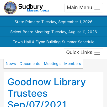
Main Menu
State Primary: Tuesday, September 1, 2026
Select Board Meeting: Tuesday, August 11, 2026
Town Hall & Flynn Building Summer Schedule
Quick Links
News
Documents
Meetings
Members
Goodnow Library
Trustees
Sep/07/2021