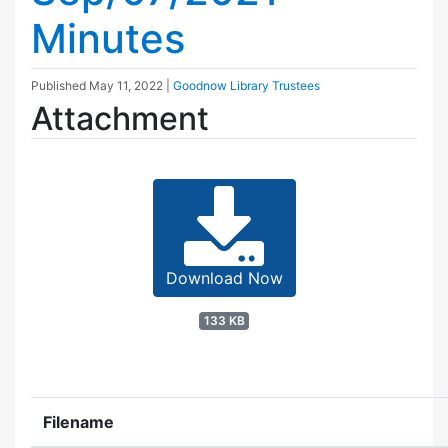
Minutes
Published
May 11, 2022
|
Goodnow Library Trustees
Attachment
Download Now
133 KB
Filename