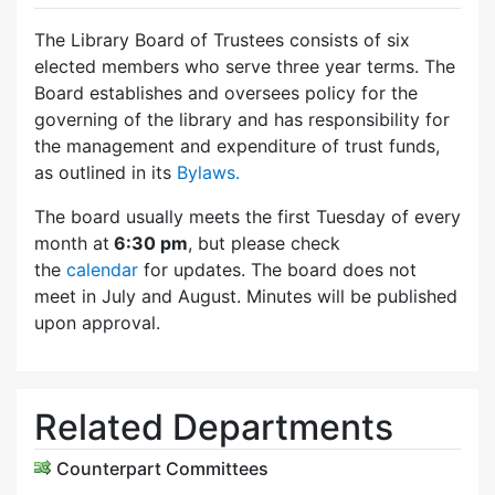
The Library Board of Trustees consists of six
elected members who serve three year terms. The
Board establishes and oversees policy for the
governing of the library and has responsibility for
the management and expenditure of trust funds,
as outlined in its
Bylaws.
The board usually meets the first Tuesday of every
month at
6:30 pm
, but please check
the
calendar
for updates. The board does not
meet in July and August. Minutes will be published
upon approval.
Related Departments
Counterpart Committees