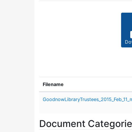
Do
Filename
Attachment details
GoodnowLibraryTrustees_2015_Feb_11_m
Document Categori