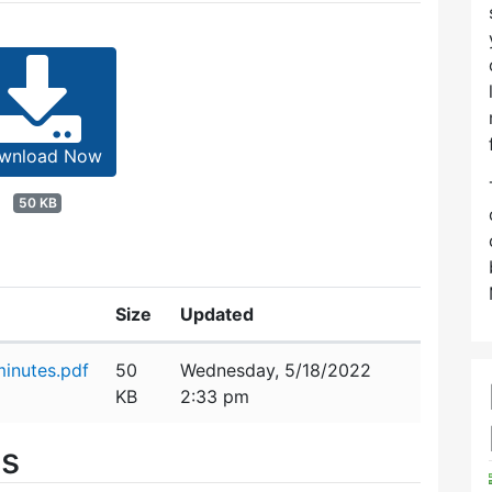
wnload Now
50 KB
Size
Updated
inutes.pdf
50
Wednesday, 5/18/2022
KB
2:33 pm
es