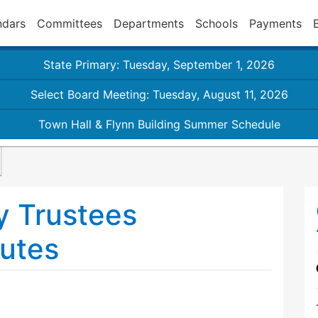
ndars
Committees
Departments
Schools
Payments
State Primary: Tuesday, September 1, 2026
Select Board Meeting: Tuesday, August 11, 2026
Town Hall & Flynn Building Summer Schedule
y Trustees
utes