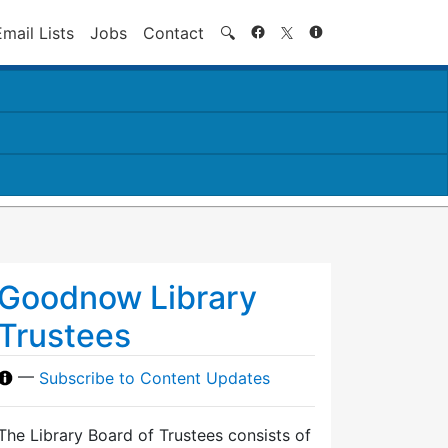
Search
Email Lists
Jobs
Contact
🔍
Goodnow Library
Trustees
—
Subscribe to Content Updates
The Library Board of Trustees consists of