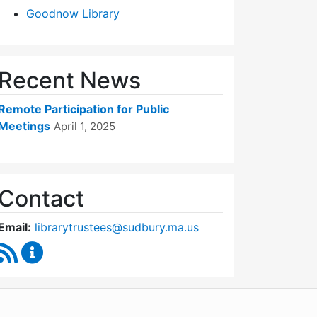
Goodnow Library
Recent News
Remote Participation for Public
Meetings
April 1, 2025
Contact
Email:
librarytrustees@sudbury.ma.us
RSS Feed
Goodnow Library Trustees Content Updates
WordPress