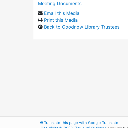
Meeting Documents
Email this Media
Print this Media
Back to Goodnow Library Trustees
🌐
Translate this page with Google Translate
Copyright © 2026, Town of Sudbury