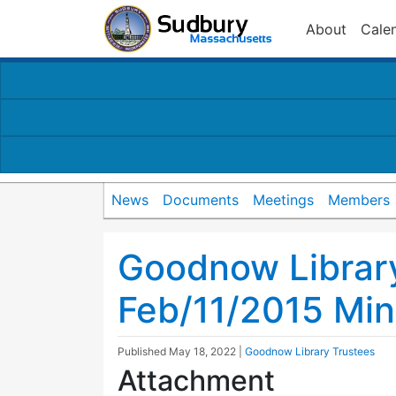
About
Cale
News
Documents
Meetings
Members
Goodnow Librar
Feb/11/2015 Min
Published
May 18, 2022
|
Goodnow Library Trustees
Attachment