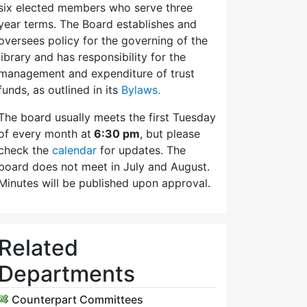
six elected members who serve three
year terms. The Board establishes and
oversees policy for the governing of the
library and has responsibility for the
management and expenditure of trust
funds, as outlined in its
Bylaws.
The board usually meets the first Tuesday
of every month at
6:30 pm
, but please
check the
calendar
for updates. The
board does not meet in July and August.
Minutes will be published upon approval.
Related
Departments
Counterpart Committees