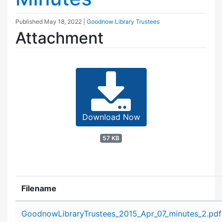
Published
May 18, 2022
|
Goodnow Library Trustees
Attachment
Download Now
57 KB
Filename
Attachment details
GoodnowLibraryTrustees_2015_Apr_07_minutes_2.pdf