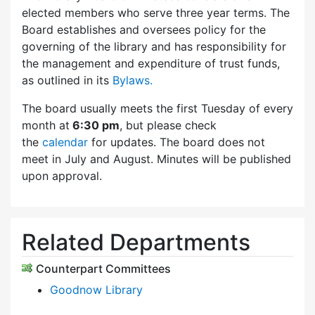
elected members who serve three year terms. The
Board establishes and oversees policy for the
governing of the library and has responsibility for
the management and expenditure of trust funds,
as outlined in its
Bylaws.
The board usually meets the first Tuesday of every
month at
6:30 pm
, but please check
the
calendar
for updates. The board does not
meet in July and August. Minutes will be published
upon approval.
Related Departments
Counterpart Committees
Goodnow Library