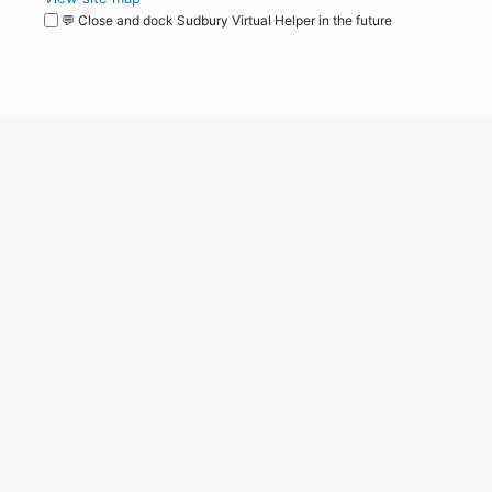
💬 Close and dock Sudbury Virtual Helper in the future
WordPress
Operational