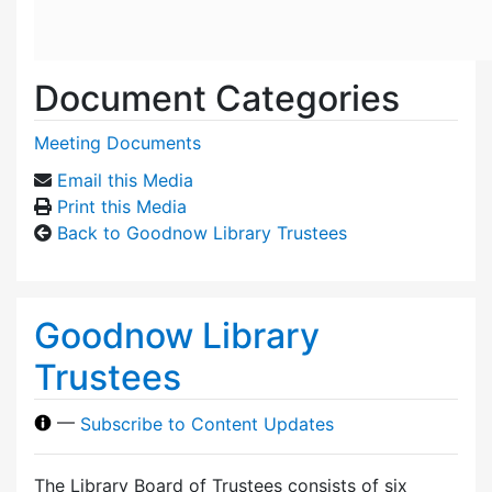
Document Categories
Meeting Documents
Email this Media
Print this Media
Back to Goodnow Library Trustees
Goodnow Library
Trustees
—
Subscribe to Content Updates
The Library Board of Trustees consists of six