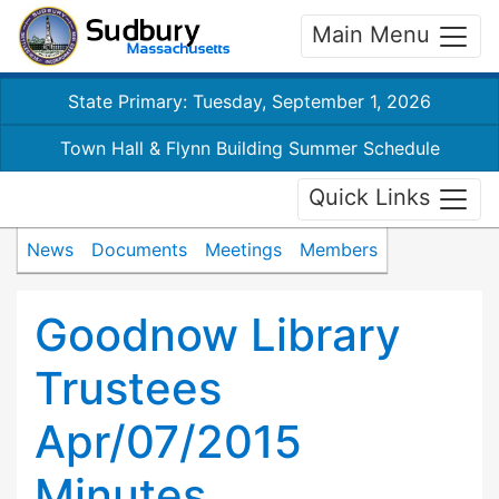
Main Menu
State Primary: Tuesday, September 1, 2026
Town Hall & Flynn Building Summer Schedule
Quick Links
News
Documents
Meetings
Members
Goodnow Library
Trustees
Apr/07/2015
Minutes