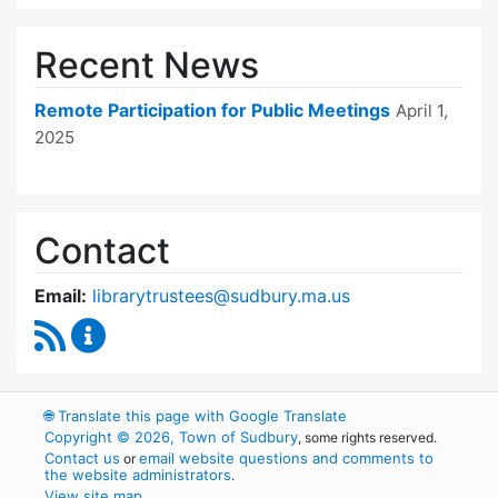
Recent News
Remote Participation for Public Meetings
April 1,
2025
Contact
Email:
librarytrustees@sudbury.ma.us
RSS Feed
Goodnow Library Trustees Content Updates
🌐
Translate this page with Google Translate
Copyright © 2026, Town of Sudbury
, some rights reserved.
Contact us
email website questions and comments to
or
the website administrators
.
View site map