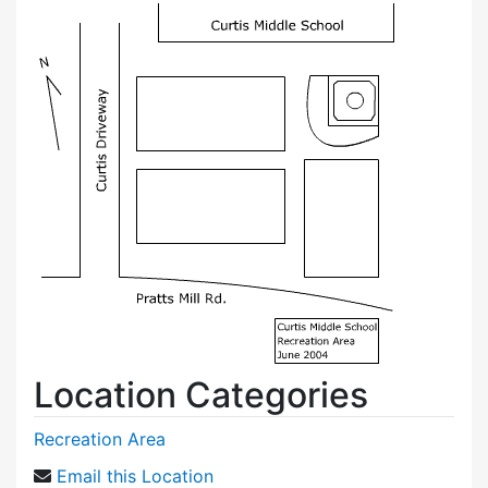
Location Categories
Recreation Area
Email this Location