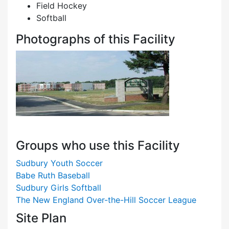
Field Hockey
Softball
Photographs of this Facility
Groups who use this Facility
Sudbury Youth Soccer
Babe Ruth Baseball
Sudbury Girls Softball
The New England Over-the-Hill Soccer League
Site Plan