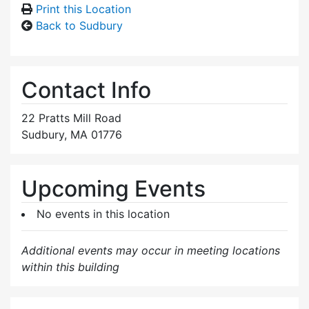
Print this Location
Back to Sudbury
Contact Info
22 Pratts Mill Road
Sudbury, MA 01776
Upcoming Events
No events in this location
Additional events may occur in meeting locations
within this building