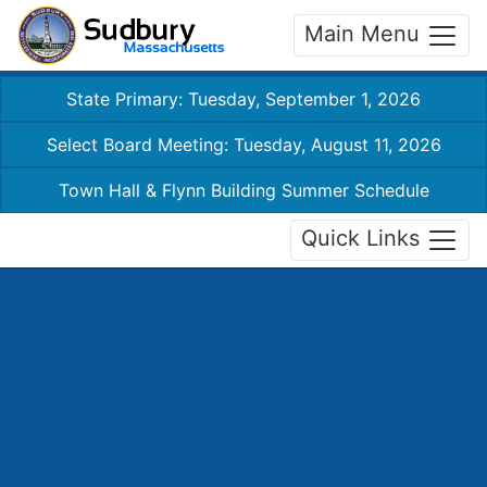
Main Menu
State Primary: Tuesday, September 1, 2026
Select Board Meeting: Tuesday, August 11, 2026
Town Hall & Flynn Building Summer Schedule
Quick Links