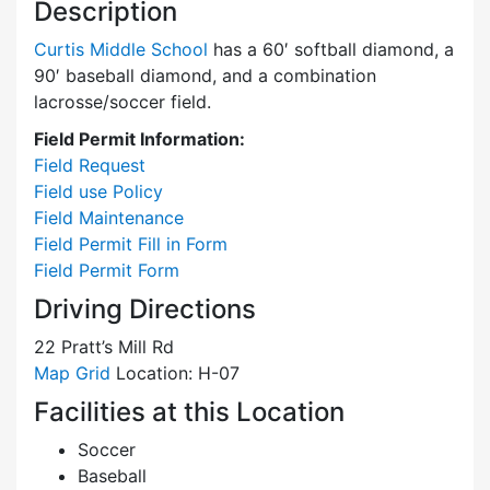
Description
Curtis Middle School
has a 60′ softball diamond, a
90′ baseball diamond, and a combination
lacrosse/soccer field.
Field Permit Information:
Field Request
Field use Policy
Field Maintenance
Field Permit Fill in Form
Field Permit Form
Driving Directions
22 Pratt’s Mill Rd
Map Grid
Location: H-07
Facilities at this Location
Soccer
Baseball