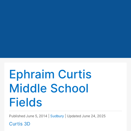
Ephraim Curtis
Middle School
Fields
Published
June 5, 2014
|
Sudbury
| Updated
June 24, 2025
Curtis 3D