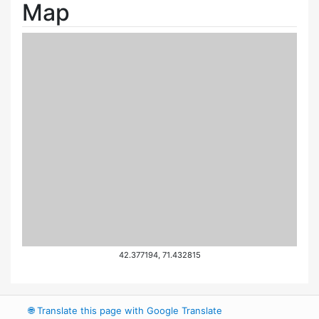
Map
42.377194, 71.432815
🌐
Translate this page with Google Translate