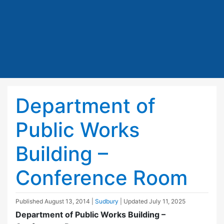
Department of
Public Works
Building –
Conference Room
Published
August 13, 2014
|
Sudbury
| Updated
July 11, 2025
Department of Public Works Building –