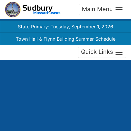
Main Menu
State Primary: Tuesday, September 1, 2026
Town Hall & Flynn Building Summer Schedule
Quick Links