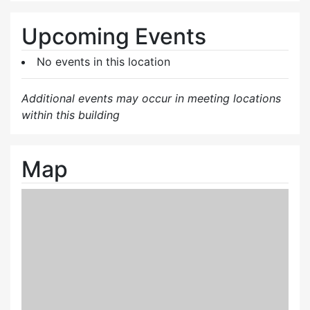
Upcoming Events
No events in this location
Additional events may occur in meeting locations
within this building
Map