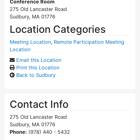
Conference Room
275 Old Lancaster Road
Sudbury, MA 01776
Location Categories
Meeting Location
,
Remote Participation Meeting
Location
Email this Location
Print this Location
Back to Sudbury
Contact Info
275 Old Lancaster Road
Sudbury, MA 01776
Phone:
(978) 440 - 5432