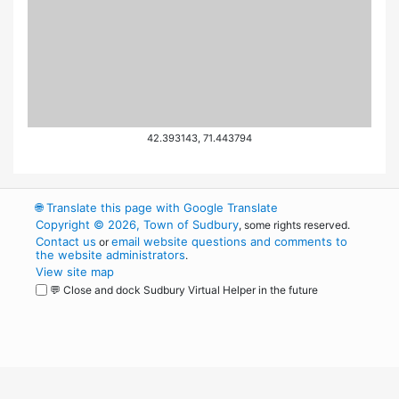
42.393143, 71.443794
🌐
Translate this page with Google Translate
Copyright © 2026, Town of Sudbury
, some rights reserved.
Contact us
email website questions and comments to
or
the website administrators
.
View site map
💬 Close and dock Sudbury Virtual Helper in the future
WordPress
Operational