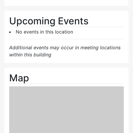
Upcoming Events
No events in this location
Additional events may occur in meeting locations
within this building
Map