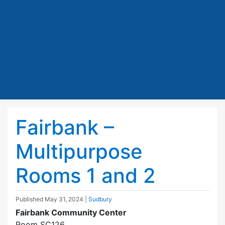
Fairbank –
Multipurpose
Rooms 1 and 2
Published
May 31, 2024
|
Sudbury
Fairbank Community Center
Room SC126