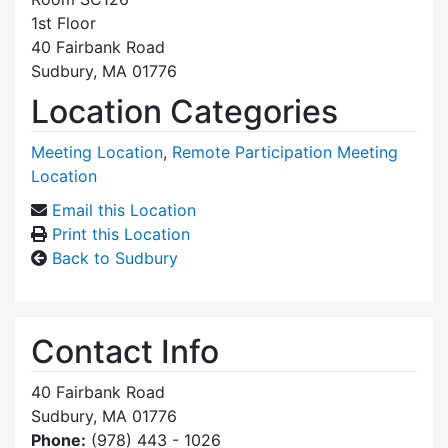
1st Floor
40 Fairbank Road
Sudbury, MA 01776
Location Categories
Meeting Location
,
Remote Participation Meeting
Location
Email this Location
Print this Location
Back to Sudbury
Contact Info
40 Fairbank Road
Sudbury, MA 01776
Phone:
(978) 443 - 1026