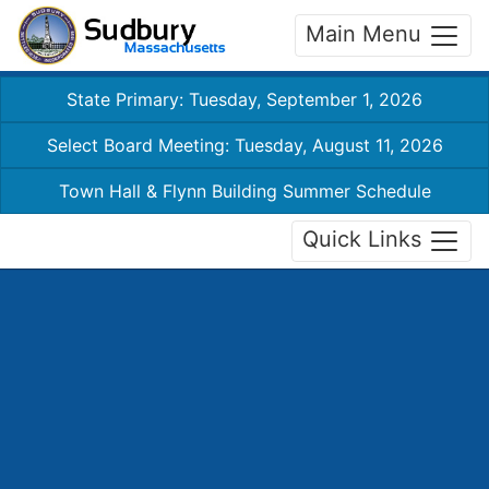
Main Menu
State Primary: Tuesday, September 1, 2026
Select Board Meeting: Tuesday, August 11, 2026
Town Hall & Flynn Building Summer Schedule
Quick Links