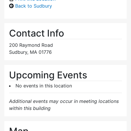
Back to Sudbury
Contact Info
200 Raymond Road
Sudbury, MA 01776
Upcoming Events
No events in this location
Additional events may occur in meeting locations
within this building