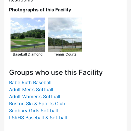
Photographs of this Facility
Baseball Diamond
Tennis Courts
Groups who use this Facility
Babe Ruth Baseball
Adult Men’s Softball
Adult Women’s Softball
Boston Ski & Sports Club
Sudbury Girls Softball
LSRHS Baseball & Softball