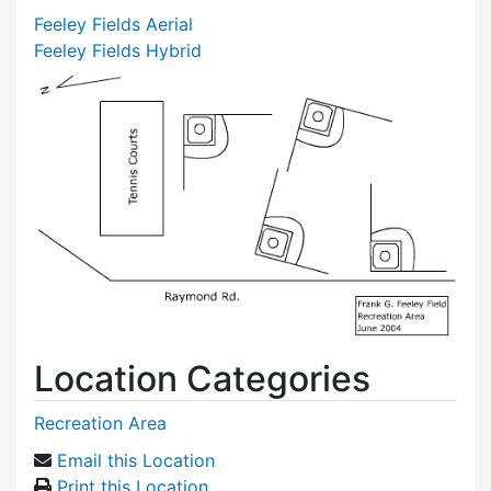
Feeley Fields Aerial
Feeley Fields Hybrid
Location Categories
Recreation Area
Email this Location
Print this Location