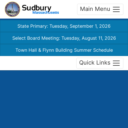
Main Menu
State Primary: Tuesday, September 1, 2026
Select Board Meeting: Tuesday, August 11, 2026
Town Hall & Flynn Building Summer Schedule
Quick Links