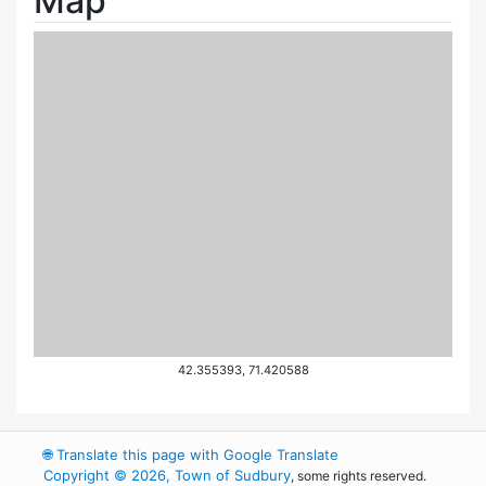
Map
42.355393, 71.420588
🌐
Translate this page with Google Translate
Copyright © 2026, Town of Sudbury
, some rights reserved.