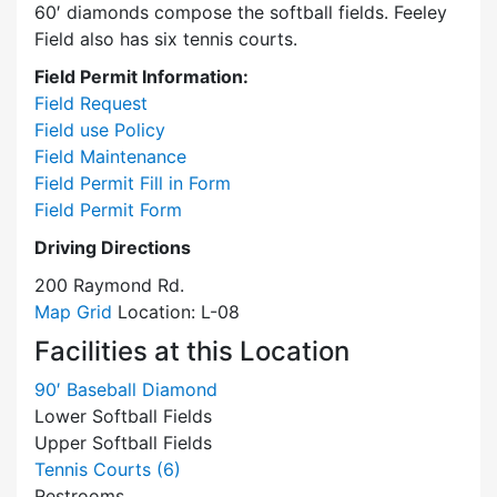
60′ diamonds compose the softball fields. Feeley
Field also has six tennis courts.
Field Permit Information:
Field Request
Field use Policy
Field Maintenance
Field Permit Fill in Form
Field Permit Form
Driving Directions
200 Raymond Rd.
Map Grid
Location: L-08
Facilities at this Location
90′ Baseball Diamond
Lower Softball Fields
Upper Softball Fields
Tennis Courts (6)
Restrooms