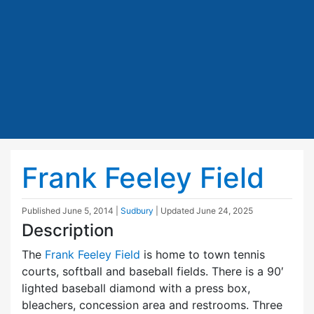
Frank Feeley Field
Published
June 5, 2014
|
Sudbury
| Updated
June 24, 2025
Description
The
Frank Feeley Field
is home to town tennis
courts, softball and baseball fields. There is a 90′
lighted baseball diamond with a press box,
bleachers, concession area and restrooms. Three