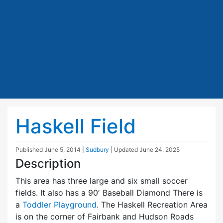
Haskell Field
Published
June 5, 2014
|
Sudbury
| Updated
June 24, 2025
Description
This area has three large and six small soccer
fields. It also has a 90′ Baseball Diamond There is
a
Toddler Playground
. The Haskell Recreation Area
is on the corner of Fairbank and Hudson Roads