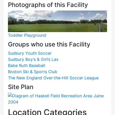
Photographs of this Facility
Toddler Playground
Groups who use this Facility
Sudbury Youth Soccer
Sudbury Boy’s & Girl’s Lax
Babe Ruth Baseball
Boston Ski & Sports Club
The New England Over-the-Hill Soccer League
Site Plan
Location Categories