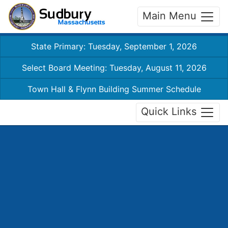
Main Menu
State Primary: Tuesday, September 1, 2026
Select Board Meeting: Tuesday, August 11, 2026
Town Hall & Flynn Building Summer Schedule
Quick Links