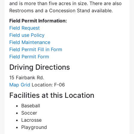
and is more than five acres in size. There are also
Restrooms and a Concession Stand available.
Field Permit Information:
Field Request
Field use Policy
Field Maintenance
Field Permit Fill in Form
Field Permit Form
Driving Directions
15 Fairbank Rd.
Map Grid
Location: F-06
Facilities at this Location
Baseball
Soccer
Lacrosse
Playground