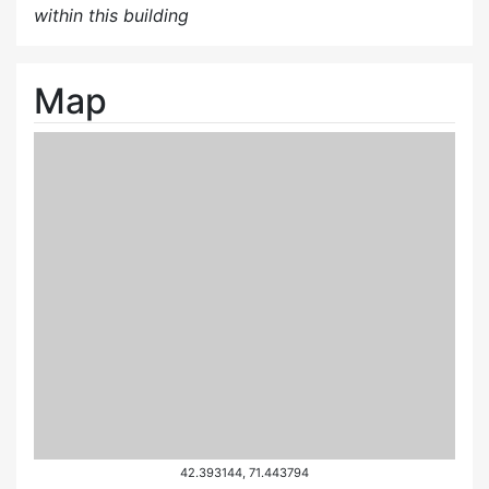
within this building
Map
42.393144, 71.443794