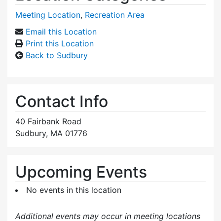
Meeting Location
,
Recreation Area
Email this Location
Print this Location
Back to Sudbury
Contact Info
40 Fairbank Road
Sudbury, MA 01776
Upcoming Events
No events in this location
Additional events may occur in meeting locations