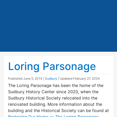
Loring Parsonage
Published
June 5, 2014
|
Sudbury
| Updated
February 27, 2024
The Loring Parsonage has been the home of the
Sudbury History Center since 2020, when the
Sudbury Historical Society relocated into the
renovated building. More information about the
building and the Historical Society can be found at
Restoring Our Home — The Loring Parsonage
.