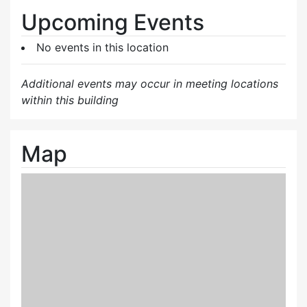
Upcoming Events
No events in this location
Additional events may occur in meeting locations
within this building
Map