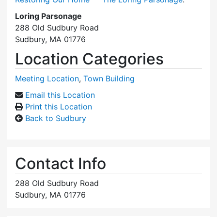
Loring Parsonage
288 Old Sudbury Road
Sudbury, MA 01776
Location Categories
Meeting Location
,
Town Building
Email this Location
Print this Location
Back to Sudbury
Contact Info
288 Old Sudbury Road
Sudbury, MA 01776