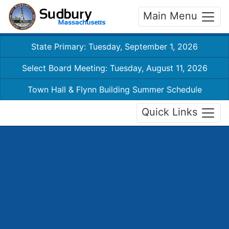
Main Menu
State Primary: Tuesday, September 1, 2026
Select Board Meeting: Tuesday, August 11, 2026
Town Hall & Flynn Building Summer Schedule
Quick Links