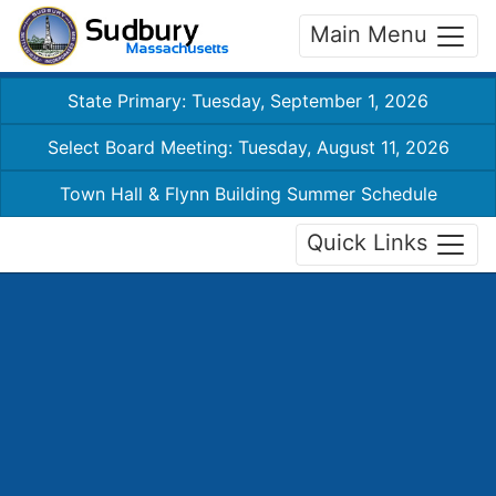
Main Menu
State Primary: Tuesday, September 1, 2026
Select Board Meeting: Tuesday, August 11, 2026
Town Hall & Flynn Building Summer Schedule
Quick Links