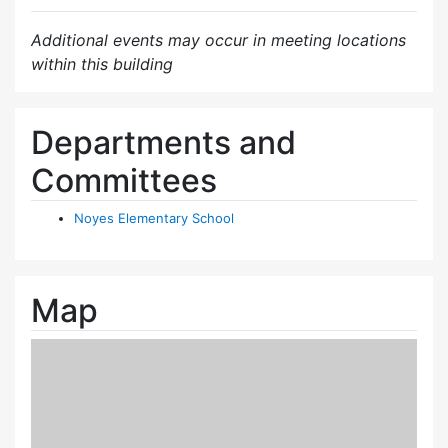
Additional events may occur in meeting locations
within this building
Departments and
Committees
Noyes Elementary School
Map