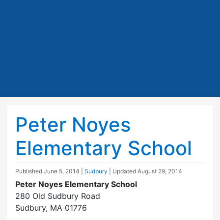
Peter Noyes
Elementary School
Published
June 5, 2014
|
Sudbury
| Updated
August 29, 2014
Peter Noyes Elementary School
280 Old Sudbury Road
Sudbury, MA 01776