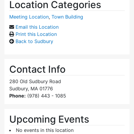
Location Categories
Meeting Location
,
Town Building
Email this Location
Print this Location
Back to Sudbury
Contact Info
280 Old Sudbury Road
Sudbury, MA 01776
Phone:
(978) 443 - 1085
Upcoming Events
No events in this location