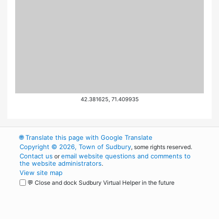
42.381625, 71.409935
🌐
Translate this page with Google Translate
Copyright © 2026, Town of Sudbury
, some rights reserved.
Contact us
email website questions and comments to
or
the website administrators
.
View site map
💬 Close and dock Sudbury Virtual Helper in the future
WordPress