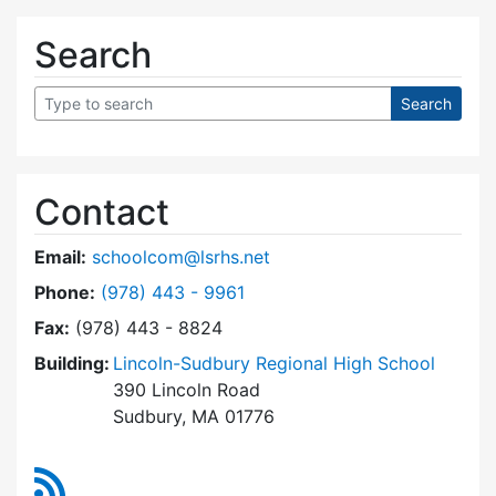
Search
Contact
Email:
schoolcom@lsrhs.net
Dial Lincoln-Sudbury Regional High School Co
Phone:
(978) 443 - 9961
Fax:
(978) 443 - 8824
Building:
Lincoln-Sudbury Regional High School
390 Lincoln Road
Sudbury, MA 01776
RSS Feed