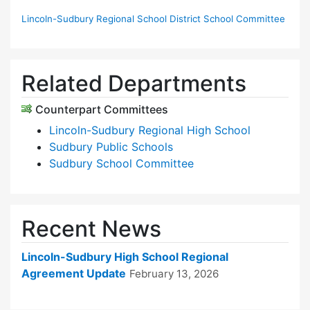
Lincoln-Sudbury Regional School District School Committee
Related Departments
Counterpart Committees
Lincoln-Sudbury Regional High School
Sudbury Public Schools
Sudbury School Committee
Recent News
Lincoln-Sudbury High School Regional
Agreement Update
February 13, 2026