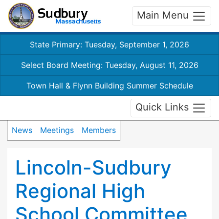
Main Menu
State Primary: Tuesday, September 1, 2026
Select Board Meeting: Tuesday, August 11, 2026
Town Hall & Flynn Building Summer Schedule
Quick Links
News
Meetings
Members
Lincoln-Sudbury
Regional High
School Committee