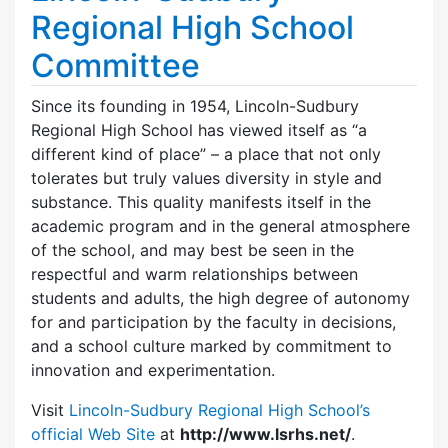
Regional High School
Committee
Since its founding in 1954, Lincoln-Sudbury
Regional High School has viewed itself as “a
different kind of place” – a place that not only
tolerates but truly values diversity in style and
substance. This quality manifests itself in the
academic program and in the general atmosphere
of the school, and may best be seen in the
respectful and warm relationships between
students and adults, the high degree of autonomy
for and participation by the faculty in decisions,
and a school culture marked by commitment to
innovation and experimentation.
Visit
Lincoln-Sudbury Regional High School’s
official Web Site
at
http://www.lsrhs.net/
.