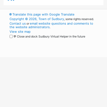
🌐
Translate this page with Google Translate
Copyright © 2026, Town of Sudbury
, some rights reserved.
Contact us
email website questions and comments to
or
the website administrators
.
View site map
💬 Close and dock Sudbury Virtual Helper in the future
WordPress
Operational