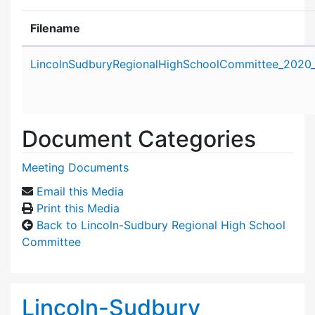
Filename
Attachment details
LincolnSudburyRegionalHighSchoolCommittee_2020_
Document Categories
Meeting Documents
Email this Media
Print this Media
Back to Lincoln-Sudbury Regional High School
Committee
Lincoln-Sudbury