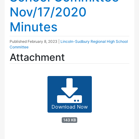
Nov/17/2020
Minutes
Published
February 8, 2023
|
Lincoln-Sudbury Regional High School
Committee
Attachment
Download Now
143 KB