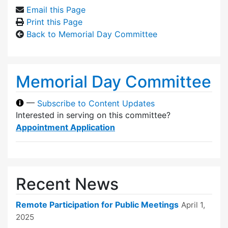
Email this Page
Print this Page
Back to Memorial Day Committee
Memorial Day Committee
—
Subscribe to Content Updates
Interested in serving on this committee?
Appointment Application
Recent News
Remote Participation for Public Meetings
April 1,
2025