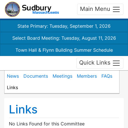
Main Menu
State Primary: Tuesday, September 1, 2026
Select Board Meeting: Tuesday, August 11, 2026
Town Hall & Flynn Building Summer Schedule
Quick Links
News
Documents
Meetings
Members
FAQs
Links
Links
No Links Found for this Committee