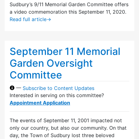
Sudbury’s 9/11 Memorial Garden Committee offers
a video commemoration this September 11, 2020.
Read full article
→
September 11 Memorial
Garden Oversight
Committee
—
Subscribe to Content Updates
Interested in serving on this committee?
Appointment Application
The events of September 11, 2001 impacted not
only our country, but also our community. On that
day, the Town of Sudbury lost three beloved