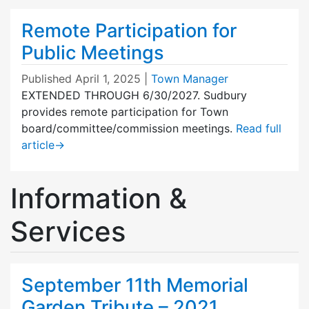
Remote Participation for
Public Meetings
Published
April 1, 2025
|
Town Manager
EXTENDED THROUGH 6/30/2027. Sudbury
provides remote participation for Town
board/committee/commission meetings.
Read full
article
→
Information &
Services
September 11th Memorial
Garden Tribute – 2021