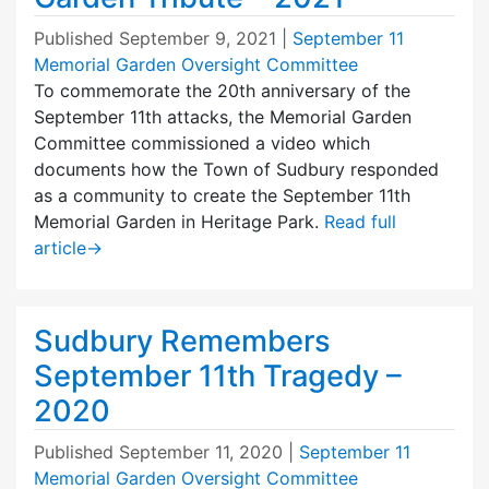
Published
September 9, 2021
|
September 11
Memorial Garden Oversight Committee
To commemorate the 20th anniversary of the
September 11th attacks, the Memorial Garden
Committee commissioned a video which
documents how the Town of Sudbury responded
as a community to create the September 11th
Memorial Garden in Heritage Park.
Read full
article
→
Sudbury Remembers
September 11th Tragedy –
2020
Published
September 11, 2020
|
September 11
Memorial Garden Oversight Committee