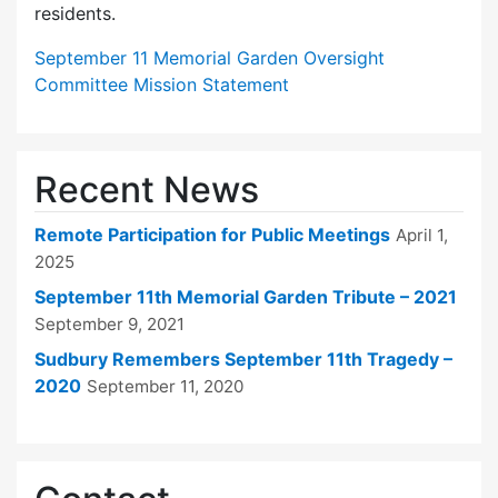
residents.
September 11 Memorial Garden Oversight
Committee Mission Statement
Recent News
Remote Participation for Public Meetings
April 1,
2025
September 11th Memorial Garden Tribute – 2021
September 9, 2021
Sudbury Remembers September 11th Tragedy –
2020
September 11, 2020