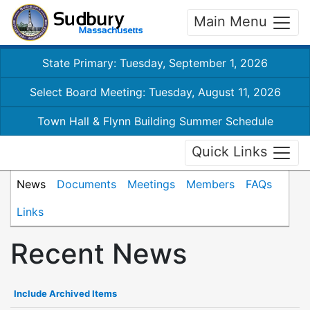
Main Menu
State Primary: Tuesday, September 1, 2026
Select Board Meeting: Tuesday, August 11, 2026
Town Hall & Flynn Building Summer Schedule
Quick Links
News
Documents
Meetings
Members
FAQs
Links
Recent News
Include Archived Items