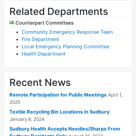
Related Departments
Counterpart Committees
Community Emergency Response Team
Fire Department
Local Emergency Planning Committee
Health Department
Recent News
Remote Participation for Public Meetings
April 1,
2025
Textile Recycling Bin Locations in Sudbury
January 8, 2024
Sudbury Health Accepts Needles/Sharps From