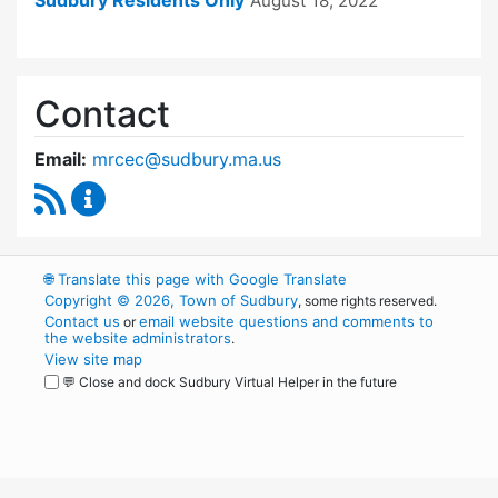
Sudbury Residents Only
August 18, 2022
Contact
Email:
mrcec@sudbury.ma.us
RSS Feed
Medical Reserve Corps Executive Committee 
🌐
Translate this page with Google Translate
Copyright © 2026, Town of Sudbury
, some rights reserved.
Contact us
email website questions and comments to
or
the website administrators
.
View site map
💬 Close and dock Sudbury Virtual Helper in the future
WordPress