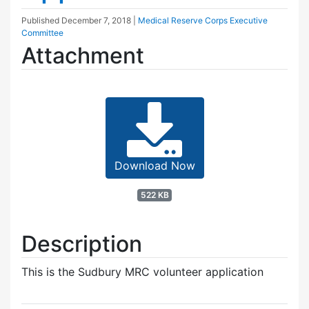
Published
December 7, 2018
|
Medical Reserve Corps Executive
Committee
Attachment
Download Now
522 KB
Description
This is the Sudbury MRC volunteer application