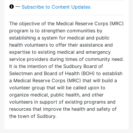
—
Subscribe to Content Updates
The objective of the Medical Reserve Corps (MRC)
program is to strengthen communities by
establishing a system for medical and public
health volunteers to offer their assistance and
expertise to existing medical and emergency
service providers during times of community need.
It is the intention of the Sudbury Board of
Selectmen and Board of Health (BOH) to establish
a Medical Reserve Corps (MRC) that will build a
volunteer group that will be called upon to
organize medical, public health, and other
volunteers in support of existing programs and
resources that improve the health and safety of
the town of Sudbury.