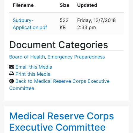
Filename
Size
Updated
Attachment details
Sudbury-
522
Friday, 12/7/2018
Application.pdf
KB
2:33 pm
Document Categories
Board of Health
,
Emergency Preparedness
Email this Media
Print this Media
Back to Medical Reserve Corps Executive
Committee
Medical Reserve Corps
Executive Committee