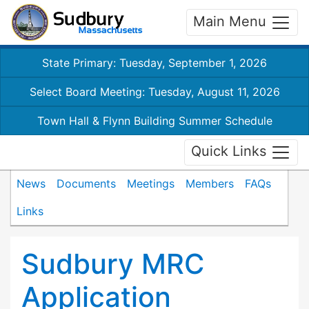
Main Menu
State Primary: Tuesday, September 1, 2026
Select Board Meeting: Tuesday, August 11, 2026
Town Hall & Flynn Building Summer Schedule
Quick Links
News
Documents
Meetings
Members
FAQs
Links
Sudbury MRC
Application