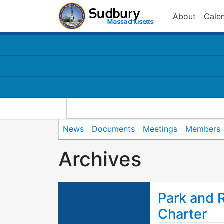
About
Cale
News
Documents
Meetings
Members
Archives
Park and 
Charter