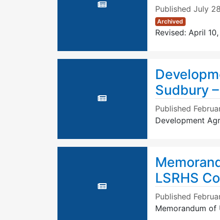
Published
July 2
Archived
Revised: April 10
Developm
Sudbury 
Published
Februa
Development Agr
Memorandu
LSRHS Co
Published
Februa
Memorandum of U