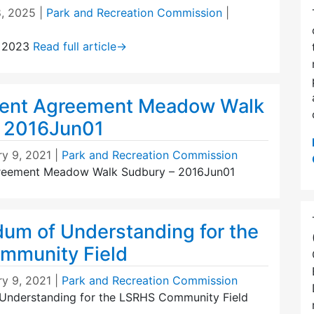
8, 2025
|
Park and Recreation Commission
|
, 2023
Read full article
→
ent Agreement Meadow Walk
– 2016Jun01
ry 9, 2021
|
Park and Recreation Commission
eement Meadow Walk Sudbury – 2016Jun01
m of Understanding for the
mmunity Field
ry 9, 2021
|
Park and Recreation Commission
nderstanding for the LSRHS Community Field