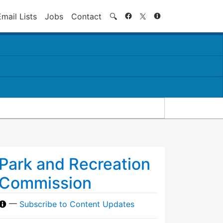
Search
Email Lists
Jobs
Contact
🔍
Park and Recreation
Commission
—
Subscribe to Content Updates