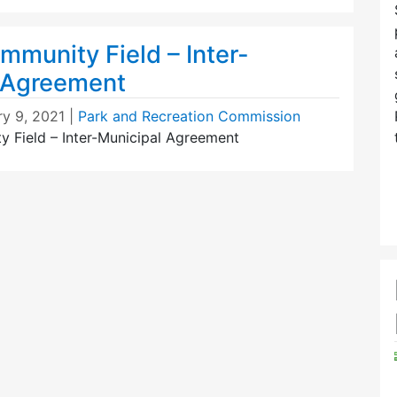
munity Field – Inter-
 Agreement
ry 9, 2021
|
Park and Recreation Commission
Field – Inter-Municipal Agreement