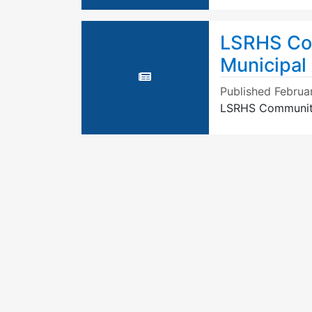
LSRHS Com
Municipal
Published
Februa
LSRHS Community 