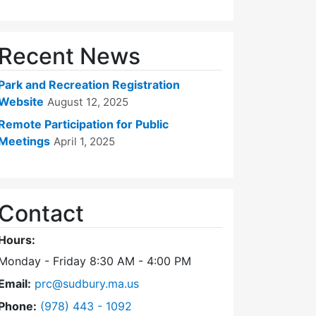
Recent News
Park and Recreation Registration
Website
August 12, 2025
Remote Participation for Public
Meetings
April 1, 2025
Contact
Hours:
Monday - Friday 8:30 AM - 4:00 PM
Email:
prc@sudbury.ma.us
Dial Park and Recreation Commission at
Phone:
(978) 443 - 1092