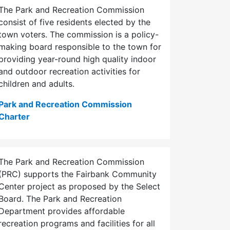
The Park and Recreation Commission
consist of five residents elected by the
town voters. The commission is a policy-
making board responsible to the town for
providing year-round high quality indoor
and outdoor recreation activities for
children and adults.
Park and Recreation Commission
Charter
The Park and Recreation Commission
(PRC) supports the Fairbank Community
Center project as proposed by the Select
Board. The Park and Recreation
Department provides affordable
recreation programs and facilities for all