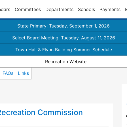
ndars
Committees
Departments
Schools
Payments
State Primary: Tuesday, September 1, 2026
Select Board Meeting: Tuesday, August 11, 2026
Town Hall & Flynn Building Summer Schedule
Recreation Website
FAQs
Links
Recreation Commission