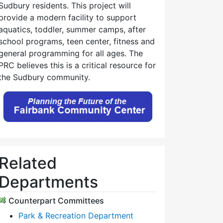
Sudbury residents. This project will
provide a modern facility to support
aquatics, toddler, summer camps, after
school programs, teen center, fitness and
general programming for all ages. The
PRC believes this is a critical resource for
the Sudbury community.
Related
Departments
Counterpart Committees
Park & Recreation Department