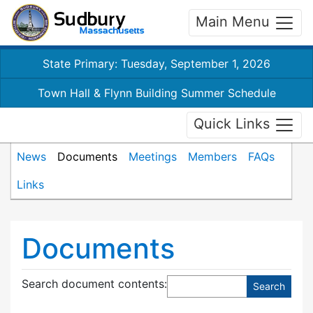
Main Menu
State Primary: Tuesday, September 1, 2026
Town Hall & Flynn Building Summer Schedule
Quick Links
News
Documents
Meetings
Members
FAQs
Links
Documents
Search document contents
: