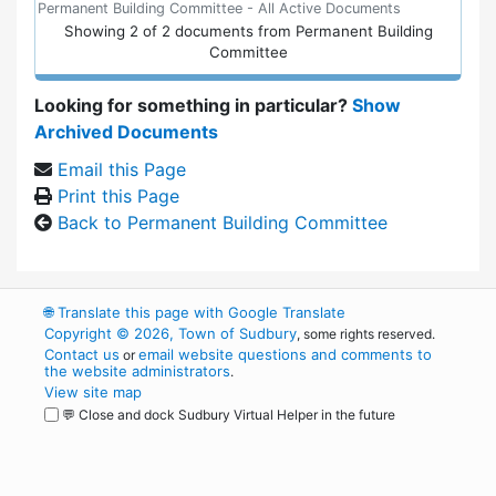
Permanent Building Committee - All Active Documents
Showing
2
of
2 documents from Permanent Building
Committee
Looking for something in particular?
Show
Archived Documents
Email this Page
Print this Page
Back to Permanent Building Committee
🌐
Translate this page with Google Translate
Copyright © 2026, Town of Sudbury
, some rights reserved.
Contact us
email website questions and comments to
or
the website administrators
.
View site map
💬 Close and dock Sudbury Virtual Helper in the future
WordPress