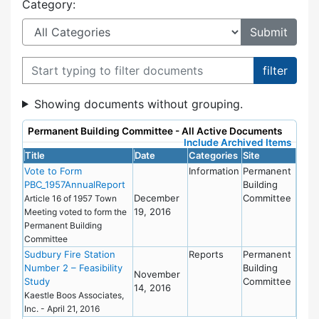
Category:
Filter documents
Showing documents without grouping.
Permanent Building Committee - All Active Documents
Include Archived Items
Title
Date
Categories
Site
Vote to Form
Information
Permanent
PBC_1957AnnualReport
Building
December
Committee
Article 16 of 1957 Town
19, 2016
Meeting voted to form the
Permanent Building
Committee
Sudbury Fire Station
Reports
Permanent
Number 2 – Feasibility
Building
November
Study
Committee
14, 2016
Kaestle Boos Associates,
Inc. - April 21, 2016