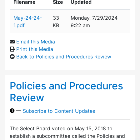
Filename
Size
Updated
Attachment details
May-24-24-
33
Monday, 7/29/2024
1.pdf
KB
9:22 am
Email this Media
Print this Media
Back to Policies and Procedures Review
Policies and Procedures
Review
—
Subscribe to Content Updates
The Select Board voted on May 15, 2018 to
establish a subcommittee called the Policies and