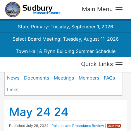
Main Menu
State Primary: Tuesday, September 1, 2026
Select Board Meeting: Tuesday, August 11, 2026
Town Hall & Flynn Building Summer Schedule
Quick Links
News
Documents
Meetings
Members
FAQs
Links
May 24 24
Published
July 29, 2024
|
Policies and Procedures Review
|
Archived