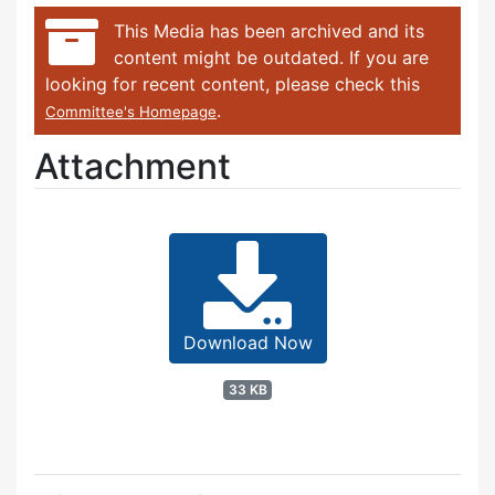
This Media has been archived and its
content might be outdated. If you are
looking for recent content, please check this
.
Committee's Homepage
Attachment
Download Now
33 KB