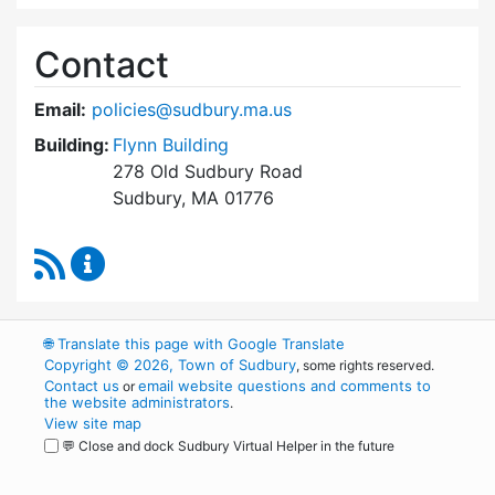
Contact
Email:
policies@sudbury.ma.us
Building:
Flynn Building
278 Old Sudbury Road
Sudbury, MA 01776
RSS Feed
Policies and Procedures Review Content Upda
🌐
Translate this page with Google Translate
Copyright © 2026, Town of Sudbury
, some rights reserved.
Contact us
email website questions and comments to
or
the website administrators
.
View site map
💬 Close and dock Sudbury Virtual Helper in the future
WordPress