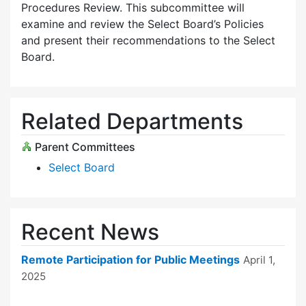
Procedures Review. This subcommittee will
examine and review the Select Board’s Policies
and present their recommendations to the Select
Board.
Related Departments
Parent Committees
Select Board
Recent News
Remote Participation for Public Meetings
April 1,
2025