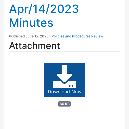
Apr/14/2023
Minutes
Published
June 12, 2023
|
Policies and Procedures Review
Attachment
Download Now
80 KB