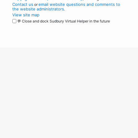
Contact us
email website questions and comments to
or
the website administrators
.
View site map
💬 Close and dock Sudbury Virtual Helper in the future
WordPress
Operational