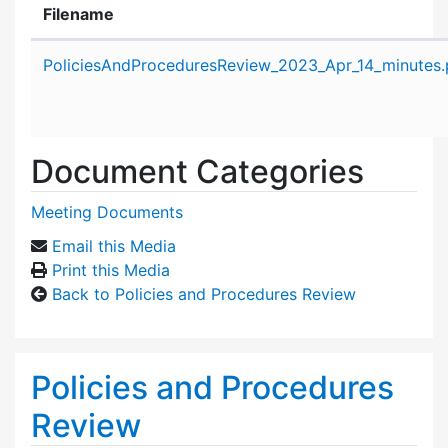
Filename
Attachment details
PoliciesAndProceduresReview_2023_Apr_14_minutes.
Document Categories
Meeting Documents
Email this Media
Print this Media
Back to Policies and Procedures Review
Policies and Procedures
Review