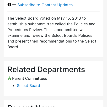
—
Subscribe to Content Updates
The Select Board voted on May 15, 2018 to
establish a subcommittee called the Policies and
Procedures Review. This subcommittee will
examine and review the Select Board’s Policies
and present their recommendations to the Select
Board.
Related Departments
Parent Committees
Select Board