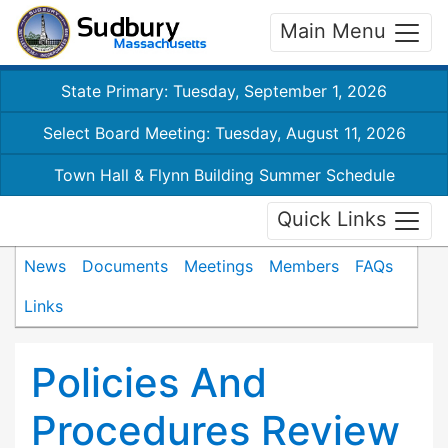
Main Menu
State Primary: Tuesday, September 1, 2026
Select Board Meeting: Tuesday, August 11, 2026
Town Hall & Flynn Building Summer Schedule
Quick Links
News
Documents
Meetings
Members
FAQs
Links
Policies And
Procedures Review