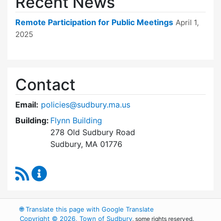
Recent News
Remote Participation for Public Meetings
April 1,
2025
Contact
Email:
policies@sudbury.ma.us
Building:
Flynn Building
278 Old Sudbury Road
Sudbury, MA 01776
RSS Feed
Policies and Procedures Review Content Upda
🌐
Translate this page with Google Translate
Copyright © 2026, Town of Sudbury
, some rights reserved.