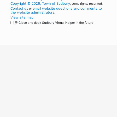
Copyright © 2026, Town of Sudbury
, some rights reserved.
Contact us
email website questions and comments to
or
the website administrators
.
View site map
💬 Close and dock Sudbury Virtual Helper in the future
WordPress
Operational