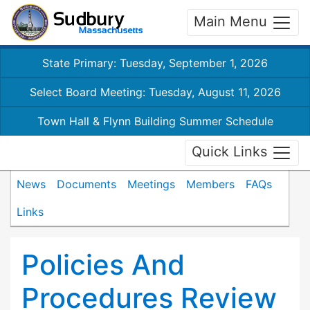
Main Menu
State Primary: Tuesday, September 1, 2026
Select Board Meeting: Tuesday, August 11, 2026
Town Hall & Flynn Building Summer Schedule
Quick Links
News
Documents
Meetings
Members
FAQs
Links
Policies And
Procedures Review