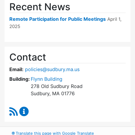
Recent News
Remote Participation for Public Meetings
April 1,
2025
Contact
Email:
policies@sudbury.ma.us
Building:
Flynn Building
278 Old Sudbury Road
Sudbury, MA 01776
RSS Feed
Policies and Procedures Review Content Upda
🌐
Translate this page with Google Translate