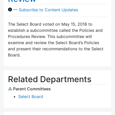
—
Subscribe to Content Updates
The Select Board voted on May 15, 2018 to
establish a subcommittee called the Policies and
Procedures Review. This subcommittee will
examine and review the Select Board’s Policies
and present their recommendations to the Select
Board.
Related Departments
Parent Committees
Select Board