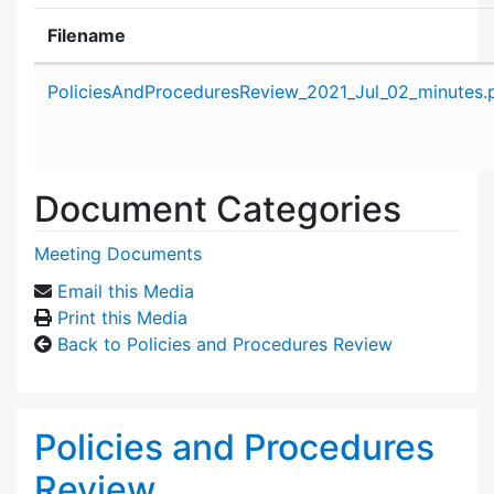
Filename
Attachment details
PoliciesAndProceduresReview_2021_Jul_02_minutes.
Document Categories
Meeting Documents
Email this Media
Print this Media
Back to Policies and Procedures Review
Policies and Procedures
Review