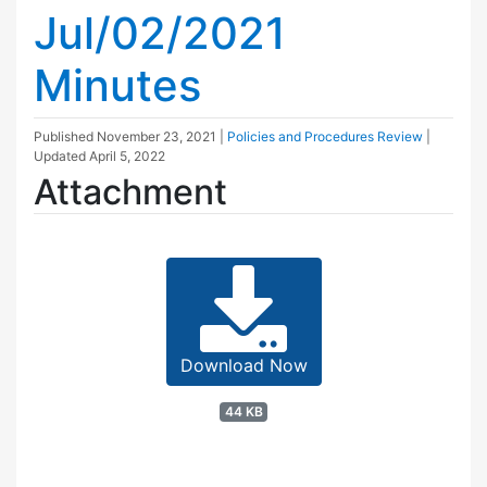
Jul/02/2021
Minutes
Published
November 23, 2021
|
Policies and Procedures Review
|
Updated
April 5, 2022
Attachment
Download Now
44 KB