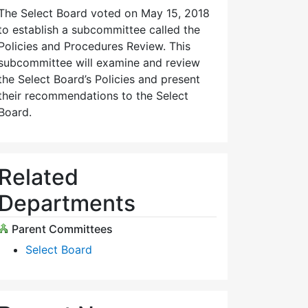
The Select Board voted on May 15, 2018
to establish a subcommittee called the
Policies and Procedures Review. This
subcommittee will examine and review
the Select Board’s Policies and present
their recommendations to the Select
Board.
Related
Departments
Parent Committees
Select Board