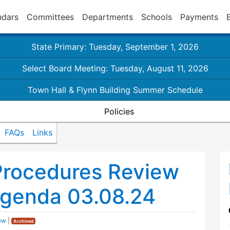
ndars
Committees
Departments
Schools
Payments
State Primary: Tuesday, September 1, 2026
Select Board Meeting: Tuesday, August 11, 2026
Town Hall & Flynn Building Summer Schedule
Policies
FAQs
Links
Procedures Review
genda 03.08.24
ew
|
Archived