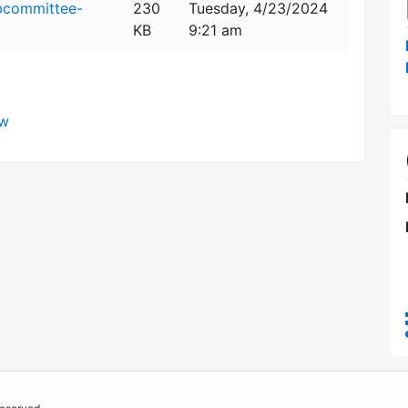
bcommittee-
230
Tuesday, 4/23/2024
KB
9:21 am
ew