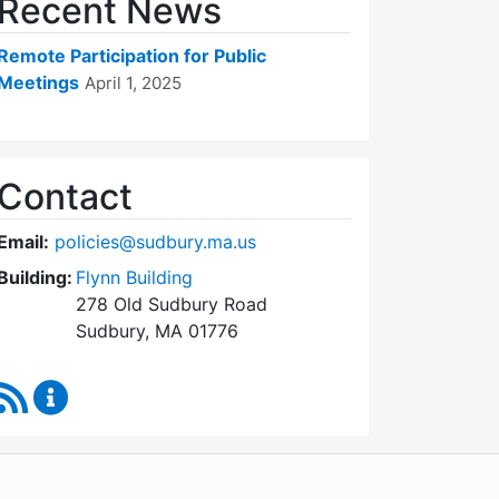
Recent News
Remote Participation for Public
Meetings
April 1, 2025
Contact
Email:
policies@sudbury.ma.us
Building:
Flynn Building
278 Old Sudbury Road
Sudbury, MA 01776
RSS Feed
Policies and Procedures Review Content Updates
WordPress