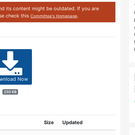
d its content might be outdated. If you are
ase check this
.
Committee's Homepage
wnload Now
230 KB
Size
Updated