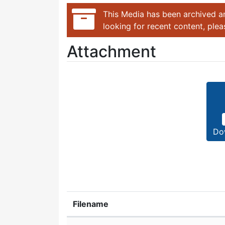
This Media has been archived an
looking for recent content, ple
Attachment
Do
Filename
Attachment details