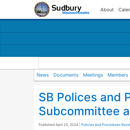
About
Cale
News
Documents
Meetings
Members
SB Polices and 
Subcommittee a
Published
April 23, 2024
|
Policies and Procedures Revi