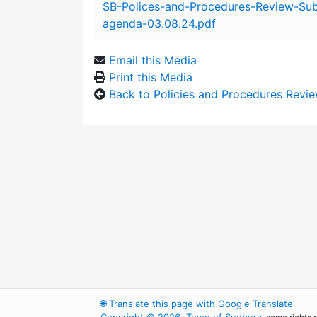
SB-Polices-and-Procedures-Review-Su
agenda-03.08.24.pdf
Email this Media
Print this Media
Back to Policies and Procedures Revi
🌐
Translate this page with Google Translate
Copyright © 2026, Town of Sudbury