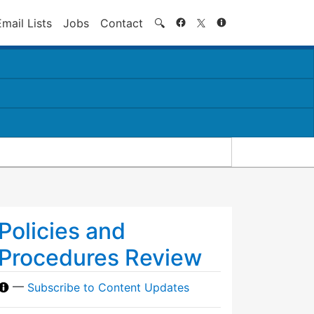
Search
Email Lists
Jobs
Contact
🔍
Policies and
Procedures Review
—
Subscribe to Content Updates