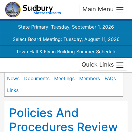
Main Menu
State Primary: Tuesday, September 1, 2026
Select Board Meeting: Tuesday, August 11, 2026
Town Hall & Flynn Building Summer Schedule
Quick Links
News
Documents
Meetings
Members
FAQs
Links
Policies And
Procedures Review