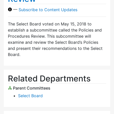
—
Subscribe to Content Updates
The Select Board voted on May 15, 2018 to
establish a subcommittee called the Policies and
Procedures Review. This subcommittee will
examine and review the Select Board’s Policies
and present their recommendations to the Select
Board.
Related Departments
Parent Committees
Select Board