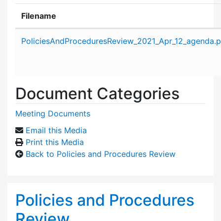
Filename
Attachment details
PoliciesAndProceduresReview_2021_Apr_12_agenda.p
Document Categories
Meeting Documents
Email this Media
Print this Media
Back to Policies and Procedures Review
Policies and Procedures
Review