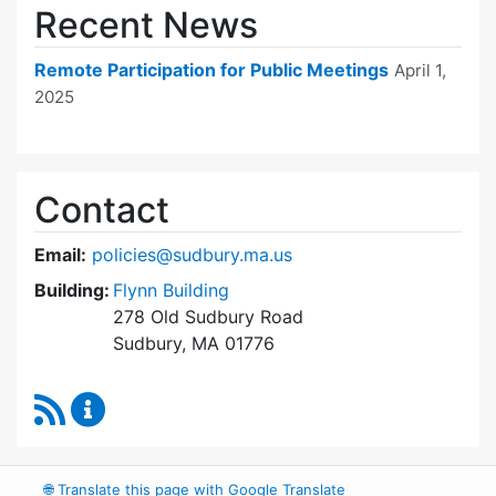
Recent News
Remote Participation for Public Meetings
April 1,
2025
Contact
Email:
policies@sudbury.ma.us
Building:
Flynn Building
278 Old Sudbury Road
Sudbury, MA 01776
RSS Feed
Policies and Procedures Review Content Upda
🌐
Translate this page with Google Translate