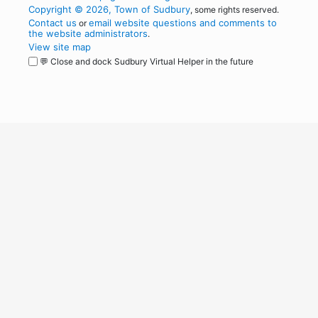
Copyright © 2026, Town of Sudbury
, some rights reserved.
Contact us
email website questions and comments to
or
the website administrators
.
View site map
💬 Close and dock Sudbury Virtual Helper in the future
WordPress
Operational