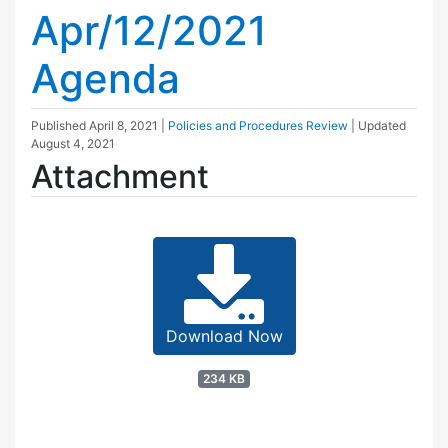
Apr/12/2021
Agenda
Published
April 8, 2021
|
Policies and Procedures Review
| Updated
August 4, 2021
Attachment
Download Now
234 KB