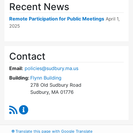
Recent News
Remote Participation for Public Meetings
April 1,
2025
Contact
Email:
policies@sudbury.ma.us
Building:
Flynn Building
278 Old Sudbury Road
Sudbury, MA 01776
RSS Feed
Policies and Procedures Review Content Upda
🌐
Translate this page with Google Translate