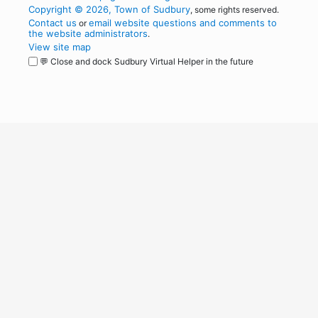
Copyright © 2026, Town of Sudbury
, some rights reserved.
Contact us
email website questions and comments to
or
the website administrators
.
View site map
💬 Close and dock Sudbury Virtual Helper in the future
WordPress
Operational