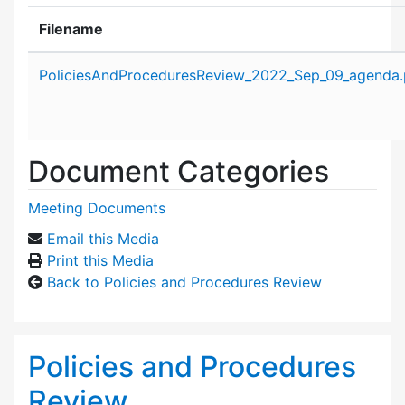
Filename
Attachment details
PoliciesAndProceduresReview_2022_Sep_09_agenda.
Document Categories
Meeting Documents
Email this Media
Print this Media
Back to Policies and Procedures Review
Policies and Procedures
Review