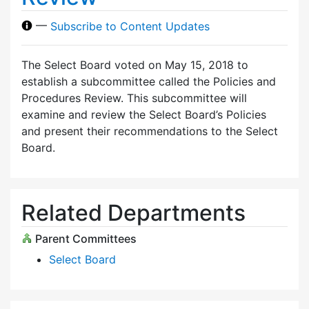
—
Subscribe to Content Updates
The Select Board voted on May 15, 2018 to
establish a subcommittee called the Policies and
Procedures Review. This subcommittee will
examine and review the Select Board’s Policies
and present their recommendations to the Select
Board.
Related Departments
Parent Committees
Select Board