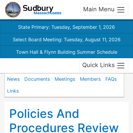
Main Menu
State Primary: Tuesday, September 1, 2026
Select Board Meeting: Tuesday, August 11, 2026
Town Hall & Flynn Building Summer Schedule
Quick Links
News
Documents
Meetings
Members
FAQs
Links
Policies And
Procedures Review