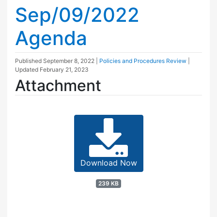
Sep/09/2022
Agenda
Published
September 8, 2022
|
Policies and Procedures Review
|
Updated
February 21, 2023
Attachment
Download Now
239 KB