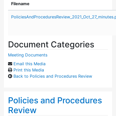
Filename
Attachment details
PoliciesAndProceduresReview_2021_Oct_27_minutes.
Document Categories
Meeting Documents
Email this Media
Print this Media
Back to Policies and Procedures Review
Policies and Procedures
Review