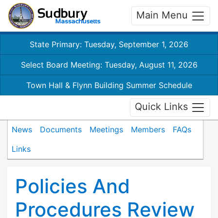
Main Menu
State Primary: Tuesday, September 1, 2026
Select Board Meeting: Tuesday, August 11, 2026
Town Hall & Flynn Building Summer Schedule
Quick Links
News
Documents
Meetings
Members
FAQs
Links
Policies And
Procedures Review