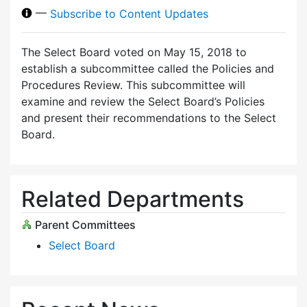
—
Subscribe to Content Updates
The Select Board voted on May 15, 2018 to
establish a subcommittee called the Policies and
Procedures Review. This subcommittee will
examine and review the Select Board’s Policies
and present their recommendations to the Select
Board.
Related Departments
Parent Committees
Select Board