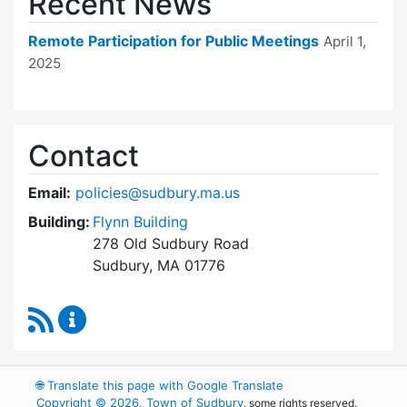
Recent News
Remote Participation for Public Meetings
April 1,
2025
Contact
Email:
policies@sudbury.ma.us
Building:
Flynn Building
278 Old Sudbury Road
Sudbury, MA 01776
RSS Feed
Policies and Procedures Review Content Upda
🌐
Translate this page with Google Translate
Copyright © 2026, Town of Sudbury
, some rights reserved.