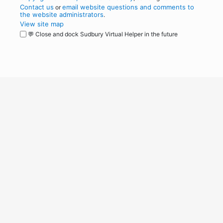
Contact us
email website questions and comments to
or
the website administrators
.
View site map
💬 Close and dock Sudbury Virtual Helper in the future
WordPress
Operational