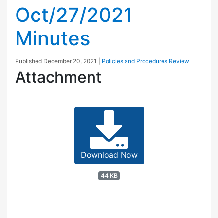
Oct/27/2021
Minutes
Published
December 20, 2021
|
Policies and Procedures Review
Attachment
Download Now
44 KB