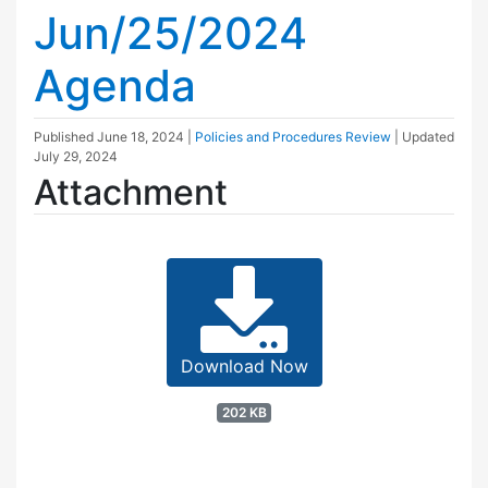
Jun/25/2024
Agenda
Published
June 18, 2024
|
Policies and Procedures Review
| Updated
July 29, 2024
Attachment
Download Now
202 KB