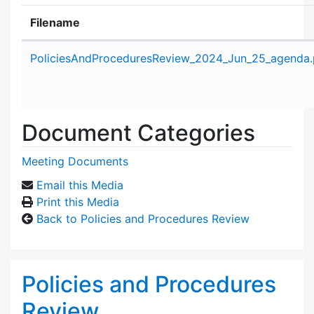
Filename
Attachment details
PoliciesAndProceduresReview_2024_Jun_25_agenda.
Document Categories
Meeting Documents
Email this Media
Print this Media
Back to Policies and Procedures Review
Policies and Procedures
Review