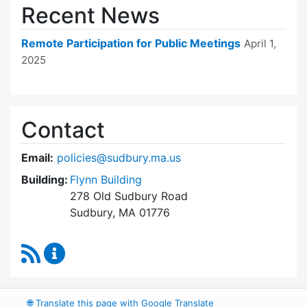
Recent News
Remote Participation for Public Meetings
April 1,
2025
Contact
Email:
policies@sudbury.ma.us
Building:
Flynn Building
278 Old Sudbury Road
Sudbury, MA 01776
RSS Feed
Policies and Procedures Review Content Upda
🌐
Translate this page with Google Translate