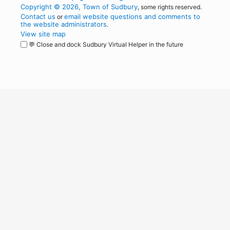
Copyright © 2026, Town of Sudbury
, some rights reserved.
Contact us
email website questions and comments to
or
the website administrators
.
View site map
💬 Close and dock Sudbury Virtual Helper in the future
WordPress
Operational