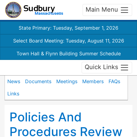
Main Menu
State Primary: Tuesday, September 1, 2026
Select Board Meeting: Tuesday, August 11, 2026
Town Hall & Flynn Building Summer Schedule
Quick Links
News
Documents
Meetings
Members
FAQs
Links
Policies And
Procedures Review