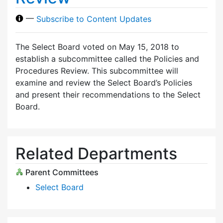
—
Subscribe to Content Updates
The Select Board voted on May 15, 2018 to
establish a subcommittee called the Policies and
Procedures Review. This subcommittee will
examine and review the Select Board’s Policies
and present their recommendations to the Select
Board.
Related Departments
Parent Committees
Select Board