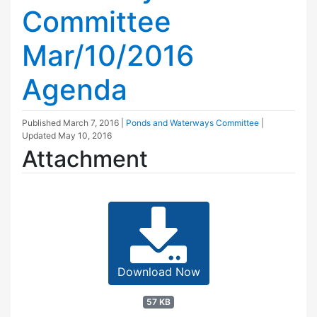
Committee
Mar/10/2016
Agenda
Published
March 7, 2016
|
Ponds and Waterways Committee
|
Updated
May 10, 2016
Attachment
Download Now
57 KB