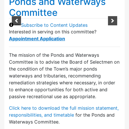
Ponds and Waterways
Committee
—
Subscribe to Content Updates
Interested in serving on this committee?
Appointment Application
The mission of the Ponds and Waterways
Committee is to advise the Board of Selectmen on
the condition of the Town’s major ponds
waterways and tributaries, recommending
remediation strategies where necessary, in order
to enhance opportunities for both active and
passive recreational use as appropriate.
Click here to download the full mission statement,
responsibilities, and timetable
for the Ponds and
Waterways Committee.