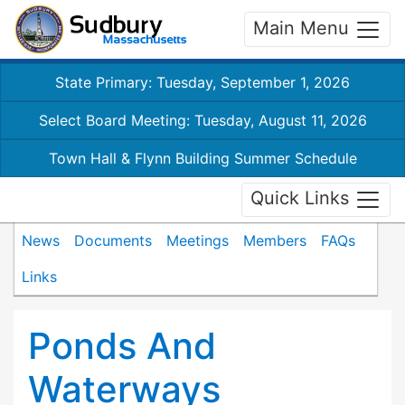
Main Menu
State Primary: Tuesday, September 1, 2026
Select Board Meeting: Tuesday, August 11, 2026
Town Hall & Flynn Building Summer Schedule
Quick Links
News
Documents
Meetings
Members
FAQs
Links
Ponds And
Waterways