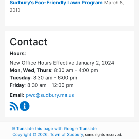
Sudbury’s Eco-Friendly Lawn Program
March 8,
2010
Contact
Hours:
New Office Hours Effective January 2, 2024
Mon, Wed, Thurs
: 8:30 am - 4:00 pm
Tuesday
: 8:30 am - 6:00 pm
Friday
: 8:30 am - 12:00 pm
Email:
pwc@sudbury.ma.us
RSS Feed
Ponds and Waterways Committee Content Up
🌐
Translate this page with Google Translate
Copyright © 2026, Town of Sudbury
, some rights reserved.