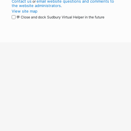
Contact us
email website questions and comments to
or
the website administrators
.
View site map
💬 Close and dock Sudbury Virtual Helper in the future
WordPress
Operational