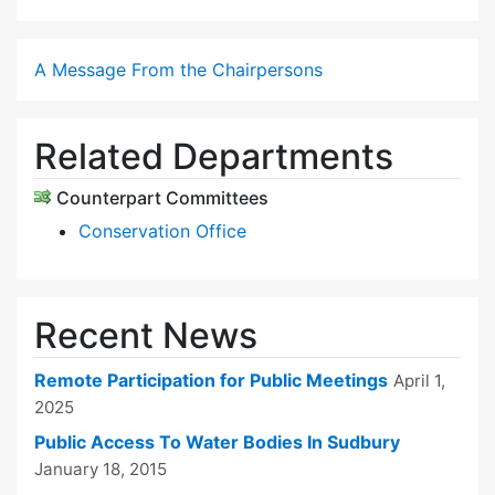
A Message From the Chairpersons
Related Departments
Counterpart Committees
Conservation Office
Recent News
Remote Participation for Public Meetings
April 1,
2025
Public Access To Water Bodies In Sudbury
January 18, 2015