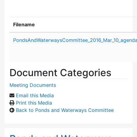
Filename
Attachment details
PondsAndWaterwaysCommittee_2016_Mar_10_agenda
Document Categories
Meeting Documents
Email this Media
Print this Media
Back to Ponds and Waterways Committee