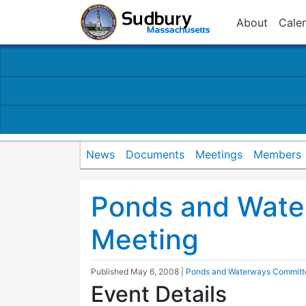
About
Cale
News
Documents
Meetings
Members
Ponds and Wate
Meeting
Published
May 6, 2008
|
Ponds and Waterways Committ
Event Details