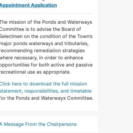
Appointment Application
The mission of the Ponds and Waterways
Committee is to advise the Board of
Selectmen on the condition of the Town’s
major ponds waterways and tributaries,
recommending remediation strategies
where necessary, in order to enhance
opportunities for both active and passive
recreational use as appropriate.
Click here to download the full mission
statement, responsibilities, and timetable
for the Ponds and Waterways Committee.
A Message From the Chairpersons