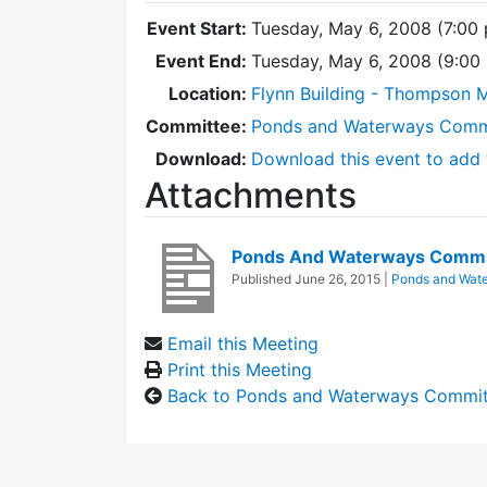
Event Start:
Tuesday, May 6, 2008 (7:00
Event End:
Tuesday, May 6, 2008 (9:0
Location:
Flynn Building - Thompson 
Committee:
Ponds and Waterways Comm
Download:
Download this event to add 
Attachments
Ponds And Waterways Commi
Published
June 26, 2015
|
Ponds and Wat
Email this Meeting
Print this Meeting
Back to Ponds and Waterways Commi