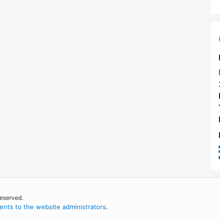
reserved.
nts to the website administrators
.