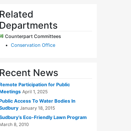
Related
Departments
Counterpart Committees
Conservation Office
Recent News
Remote Participation for Public
Meetings
April 1, 2025
Public Access To Water Bodies In
Sudbury
January 18, 2015
Sudbury’s Eco-Friendly Lawn Program
March 8, 2010