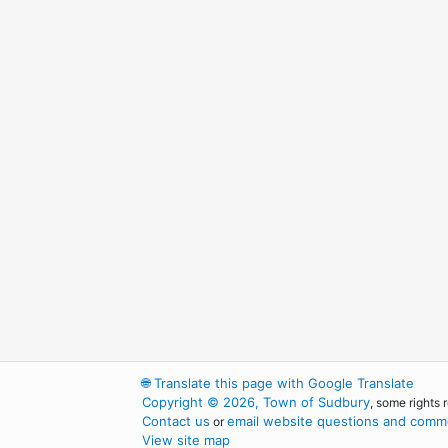
🌐
Translate this page with Google Translate
Copyright © 2026, Town of Sudbury
, some rights 
Contact us
email website questions and comme
or
View site map