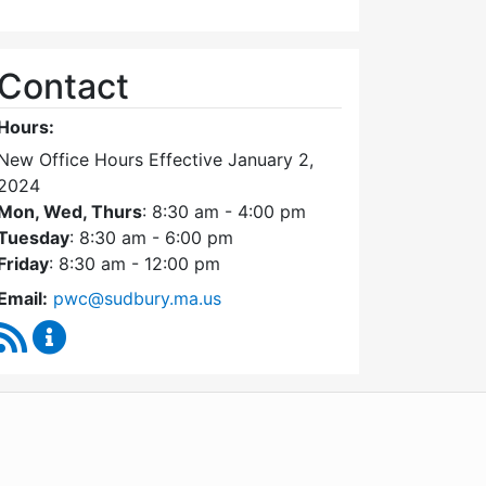
Contact
Hours:
New Office Hours Effective January 2,
2024
Mon, Wed, Thurs
: 8:30 am - 4:00 pm
Tuesday
: 8:30 am - 6:00 pm
Friday
: 8:30 am - 12:00 pm
Email:
pwc@sudbury.ma.us
RSS Feed
Ponds and Waterways Committee Content Update
WordPress