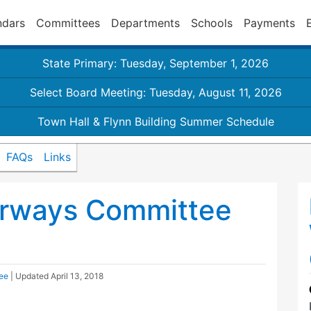
ndars
Committees
Departments
Schools
Payments
State Primary: Tuesday, September 1, 2026
Select Board Meeting: Tuesday, August 11, 2026
Town Hall & Flynn Building Summer Schedule
FAQs
Links
rways Committee
ee
| Updated
April 13, 2018