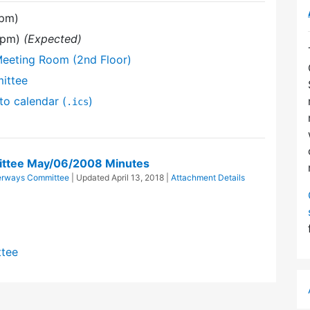
 pm)
0 pm)
(Expected)
Meeting Room (2nd Floor)
ittee
to calendar (
)
.ics
ttee May/06/2008 Minutes
erways Committee
| Updated
April 13, 2018
|
Attachment Details
ttee