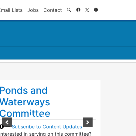
Search
Email Lists
Jobs
Contact
🔍
Ponds and
Waterways
Committee
—
Subscribe to Content Updates
Interested in serving on this committee?