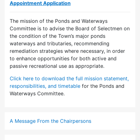
Appointment Application
The mission of the Ponds and Waterways
Committee is to advise the Board of Selectmen on
the condition of the Town’s major ponds
waterways and tributaries, recommending
remediation strategies where necessary, in order
to enhance opportunities for both active and
passive recreational use as appropriate.
Click here to download the full mission statement,
responsibilities, and timetable
for the Ponds and
Waterways Committee.
A Message From the Chairpersons