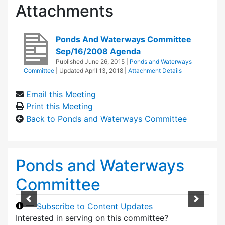
Attachments
Ponds And Waterways Committee
Sep/16/2008 Agenda
Published
June 26, 2015
|
Ponds and Waterways
Committee
| Updated
April 13, 2018
|
Attachment Details
Email this Meeting
Print this Meeting
Back to Ponds and Waterways Committee
Ponds and Waterways
Committee
—
Subscribe to Content Updates
Interested in serving on this committee?