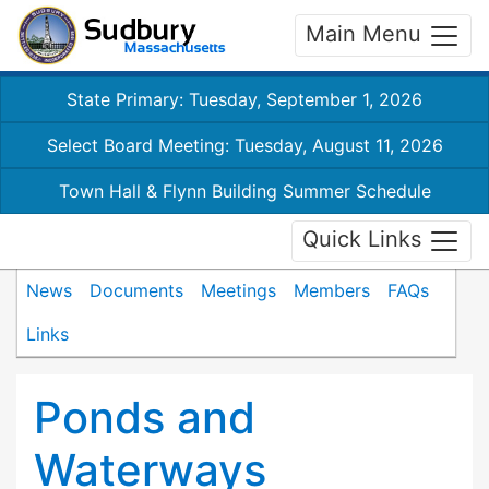
Main Menu
State Primary: Tuesday, September 1, 2026
Select Board Meeting: Tuesday, August 11, 2026
Town Hall & Flynn Building Summer Schedule
Quick Links
News
Documents
Meetings
Members
FAQs
Links
Ponds and
Waterways