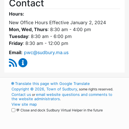
Contact
Hours:
New Office Hours Effective January 2, 2024
Mon, Wed, Thurs
: 8:30 am - 4:00 pm
Tuesday
: 8:30 am - 6:00 pm
Friday
: 8:30 am - 12:00 pm
Email:
pwc@sudbury.ma.us
RSS Feed
Ponds and Waterways Committee Content Up
🌐
Translate this page with Google Translate
Copyright © 2026, Town of Sudbury
, some rights reserved.
Contact us
email website questions and comments to
or
the website administrators
.
View site map
💬 Close and dock Sudbury Virtual Helper in the future
WordPress