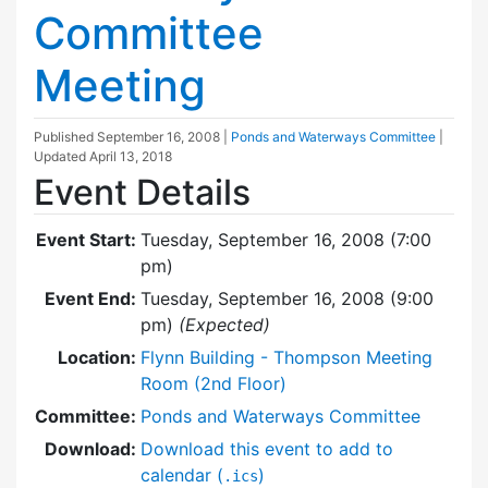
Committee
Meeting
Published
September 16, 2008
|
Ponds and Waterways Committee
|
Updated
April 13, 2018
Event Details
Event Start:
Tuesday, September 16, 2008 (7:00
pm)
Event End:
Tuesday, September 16, 2008 (9:00
pm)
(Expected)
Location:
Flynn Building - Thompson Meeting
Room (2nd Floor)
Committee:
Ponds and Waterways Committee
Download:
Download this event to add to
calendar (
)
.ics