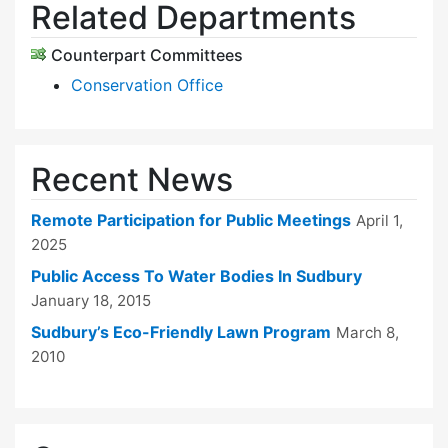
Related Departments
Counterpart Committees
Conservation Office
Recent News
Remote Participation for Public Meetings
April 1,
2025
Public Access To Water Bodies In Sudbury
January 18, 2015
Sudbury’s Eco-Friendly Lawn Program
March 8,
2010