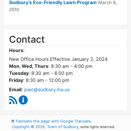
Sudbury’s Eco-Friendly Lawn Program
March 8,
2010
Contact
Hours:
New Office Hours Effective January 2, 2024
Mon, Wed, Thurs
: 8:30 am - 4:00 pm
Tuesday
: 8:30 am - 6:00 pm
Friday
: 8:30 am - 12:00 pm
Email:
pwc@sudbury.ma.us
RSS Feed
Ponds and Waterways Committee Content Up
🌐
Translate this page with Google Translate
Copyright © 2026, Town of Sudbury
, some rights reserved.