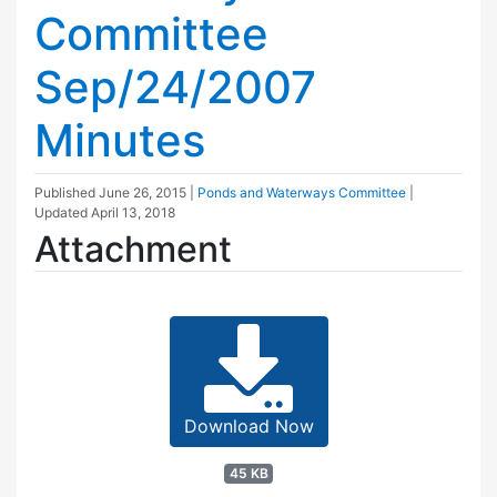
Committee
Sep/24/2007
Minutes
Published
June 26, 2015
|
Ponds and Waterways Committee
|
Updated
April 13, 2018
Attachment
Download Now
45 KB