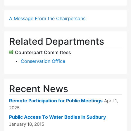
A Message From the Chairpersons
Related Departments
Counterpart Committees
Conservation Office
Recent News
Remote Participation for Public Meetings
April 1,
2025
Public Access To Water Bodies In Sudbury
January 18, 2015