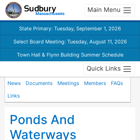
Main Menu
State Primary: Tuesday, September 1, 2026
Select Board Meeting: Tuesday, August 11, 2026
Town Hall & Flynn Building Summer Schedule
Quick Links
News
Documents
Meetings
Members
FAQs
Links
Ponds And
Waterways