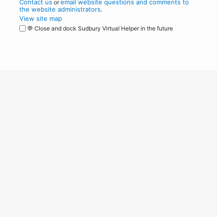
Contact us
email website questions and comments to
or
the website administrators
.
View site map
💬 Close and dock Sudbury Virtual Helper in the future
WordPress
Operational