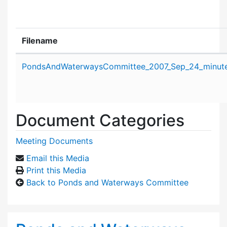
Filename
Attachment details
PondsAndWaterwaysCommittee_2007_Sep_24_minute
Document Categories
Meeting Documents
Email this Media
Print this Media
Back to Ponds and Waterways Committee