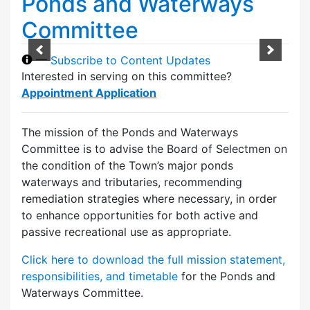
Ponds and Waterways
Committee
—
Subscribe to Content Updates
Interested in serving on this committee?
Appointment Application
The mission of the Ponds and Waterways
Committee is to advise the Board of Selectmen on
the condition of the Town’s major ponds
waterways and tributaries, recommending
remediation strategies where necessary, in order
to enhance opportunities for both active and
passive recreational use as appropriate.
Click here to download the full mission statement,
responsibilities, and timetable
for the Ponds and
Waterways Committee.