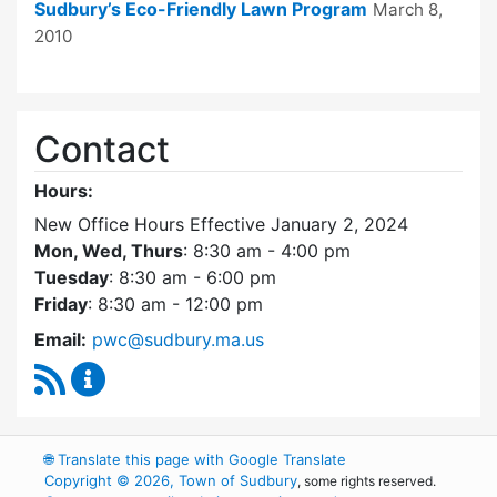
Sudbury’s Eco-Friendly Lawn Program
March 8,
2010
Contact
Hours:
New Office Hours Effective January 2, 2024
Mon, Wed, Thurs
: 8:30 am - 4:00 pm
Tuesday
: 8:30 am - 6:00 pm
Friday
: 8:30 am - 12:00 pm
Email:
pwc@sudbury.ma.us
RSS Feed
Ponds and Waterways Committee Content Up
🌐
Translate this page with Google Translate
Copyright © 2026, Town of Sudbury
, some rights reserved.