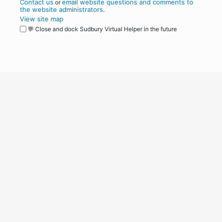
Contact us
email website questions and comments to
or
the website administrators
.
View site map
💬 Close and dock Sudbury Virtual Helper in the future
WordPress
Operational