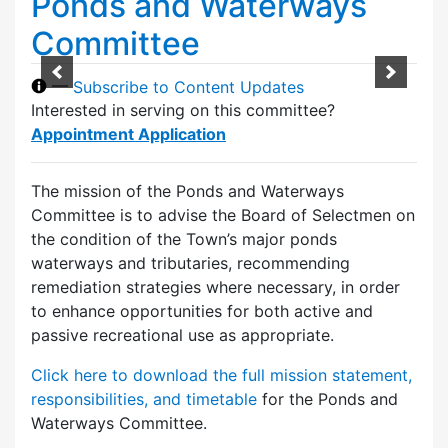
Ponds and Waterways
Committee
—
Subscribe to Content Updates
Interested in serving on this committee?
Appointment Application
The mission of the Ponds and Waterways
Committee is to advise the Board of Selectmen on
the condition of the Town’s major ponds
waterways and tributaries, recommending
remediation strategies where necessary, in order
to enhance opportunities for both active and
passive recreational use as appropriate.
Click here to download the full mission statement,
responsibilities, and timetable
for the Ponds and
Waterways Committee.