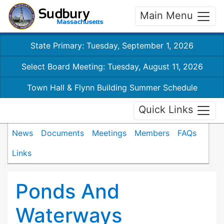
Main Menu
State Primary: Tuesday, September 1, 2026
Select Board Meeting: Tuesday, August 11, 2026
Town Hall & Flynn Building Summer Schedule
Quick Links
News
Documents
Meetings
Members
FAQs
Links
Ponds And
Waterways