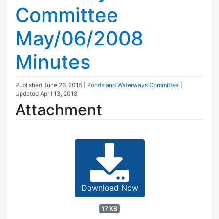
Committee
May/06/2008
Minutes
Published
June 26, 2015
|
Ponds and Waterways Committee
|
Updated
April 13, 2018
Attachment
Download Now
17 KB