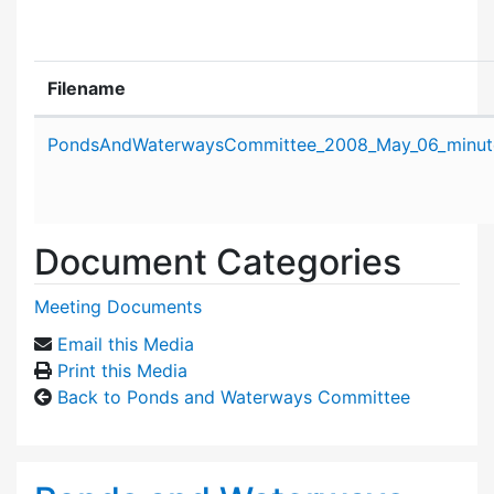
Filename
Attachment details
PondsAndWaterwaysCommittee_2008_May_06_minut
Document Categories
Meeting Documents
Email this Media
Print this Media
Back to Ponds and Waterways Committee