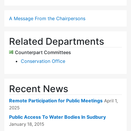
A Message From the Chairpersons
Related Departments
Counterpart Committees
Conservation Office
Recent News
Remote Participation for Public Meetings
April 1,
2025
Public Access To Water Bodies In Sudbury
January 18, 2015