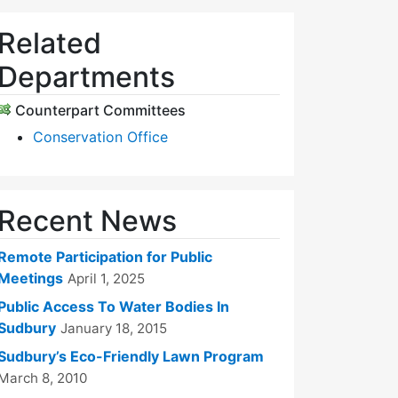
Related
Departments
Counterpart Committees
Conservation Office
Recent News
Remote Participation for Public
Meetings
April 1, 2025
Public Access To Water Bodies In
Sudbury
January 18, 2015
Sudbury’s Eco-Friendly Lawn Program
March 8, 2010