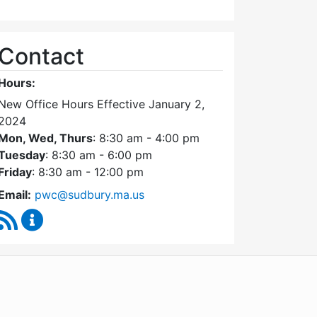
Contact
Hours:
New Office Hours Effective January 2,
2024
Mon, Wed, Thurs
: 8:30 am - 4:00 pm
Tuesday
: 8:30 am - 6:00 pm
Friday
: 8:30 am - 12:00 pm
Email:
pwc@sudbury.ma.us
RSS Feed
Ponds and Waterways Committee Content Update
WordPress