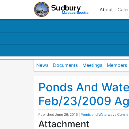
About
Cale
News
Documents
Meetings
Members
Ponds And Wat
Feb/23/2009 A
Published
June 26, 2015
|
Ponds and Waterways Commi
Attachment