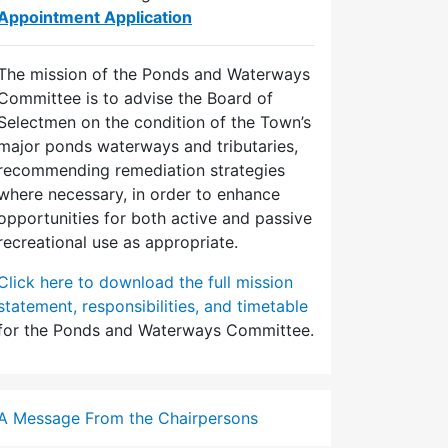
Appointment Application
The mission of the Ponds and Waterways
Committee is to advise the Board of
Selectmen on the condition of the Town’s
major ponds waterways and tributaries,
recommending remediation strategies
where necessary, in order to enhance
opportunities for both active and passive
recreational use as appropriate.
Click here to download the full mission
statement, responsibilities, and timetable
for the Ponds and Waterways Committee.
A Message From the Chairpersons