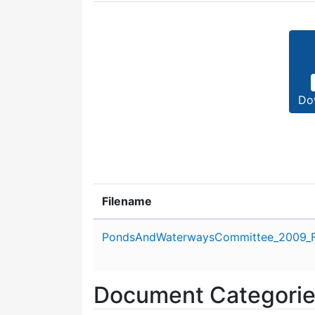
Do
Filename
Attachment details
PondsAndWaterwaysCommittee_2009_F
Document Categori