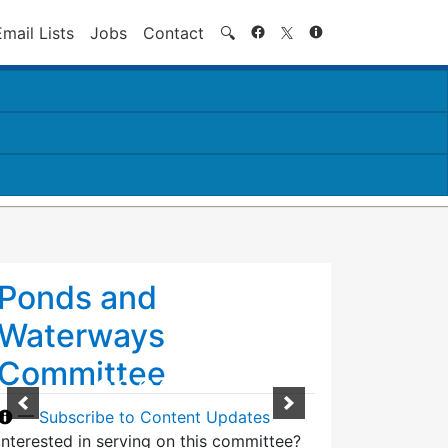
Search
Email Lists
Jobs
Contact
🔍
Ponds and
Waterways
Committee
—
Subscribe to Content Updates
Interested in serving on this committee?