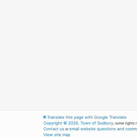
🌐
Translate this page with Google Translate
Copyright © 2026, Town of Sudbury
, some rights 
Contact us
email website questions and comme
or
View site map