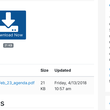
wnload Now
21 KB
Size
Updated
eb_23_agenda.pdf
21
Friday, 4/13/2018
KB
10:57 am
es