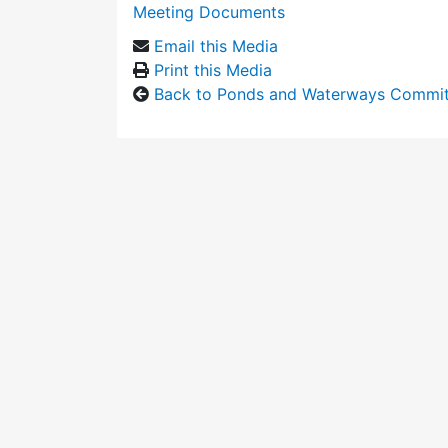
Meeting Documents
Email this Media
Print this Media
Back to Ponds and Waterways Commi