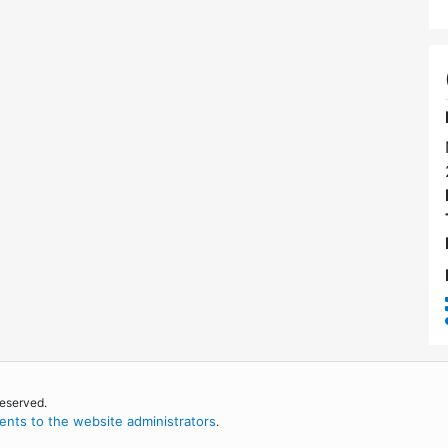
reserved.
nts to the website administrators
.