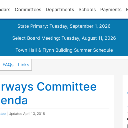
ndars
Committees
Departments
Schools
Payments
State Primary: Tuesday, September 1, 2026
Select Board Meeting: Tuesday, August 11, 2026
Town Hall & Flynn Building Summer Schedule
FAQs
Links
erways Committee
genda
ttee
| Updated
April 13, 2018