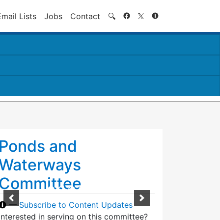
Search
Email Lists
Jobs
Contact
🔍
Ponds and
Waterways
Committee
—
Subscribe to Content Updates
Interested in serving on this committee?