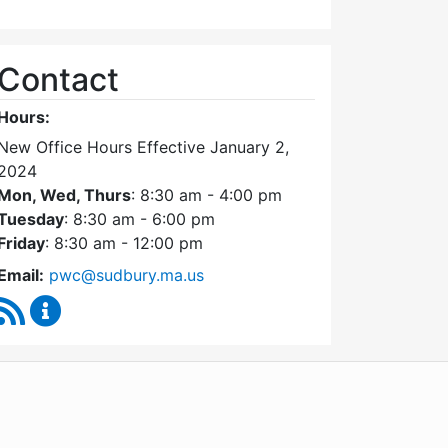
Contact
Hours:
New Office Hours Effective January 2,
2024
Mon, Wed, Thurs
: 8:30 am - 4:00 pm
Tuesday
: 8:30 am - 6:00 pm
Friday
: 8:30 am - 12:00 pm
Email:
pwc@sudbury.ma.us
RSS Feed
Ponds and Waterways Committee Content Update
WordPress