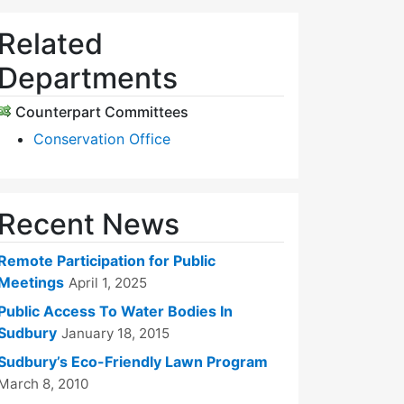
Related
Departments
Counterpart Committees
Conservation Office
Recent News
Remote Participation for Public
Meetings
April 1, 2025
Public Access To Water Bodies In
Sudbury
January 18, 2015
Sudbury’s Eco-Friendly Lawn Program
March 8, 2010