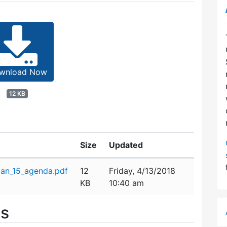
wnload Now
12 KB
Size
Updated
an_15_agenda.pdf
12
Friday, 4/13/2018
KB
10:40 am
es