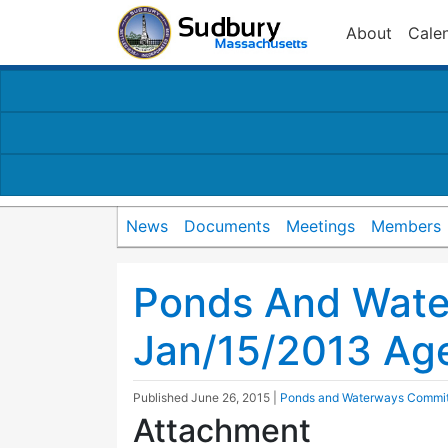
About
Cale
News
Documents
Meetings
Members
Ponds And Wat
Jan/15/2013 Ag
Published
June 26, 2015
|
Ponds and Waterways Commi
Attachment