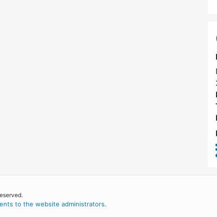
reserved.
nts to the website administrators
.