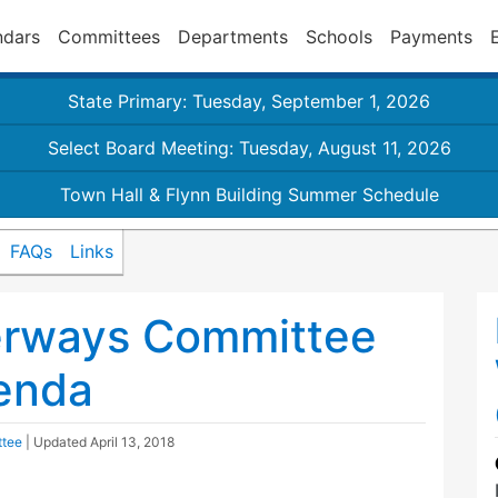
ndars
Committees
Departments
Schools
Payments
State Primary: Tuesday, September 1, 2026
Select Board Meeting: Tuesday, August 11, 2026
Town Hall & Flynn Building Summer Schedule
FAQs
Links
erways Committee
enda
ttee
| Updated
April 13, 2018