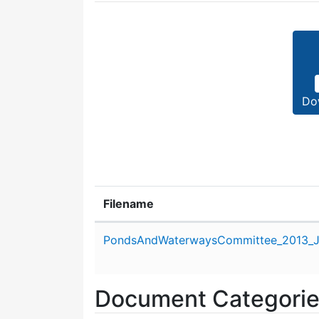
Do
Filename
Attachment details
PondsAndWaterwaysCommittee_2013_J
Document Categori