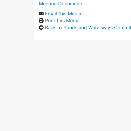
Meeting Documents
Email this Media
Print this Media
Back to Ponds and Waterways Commi