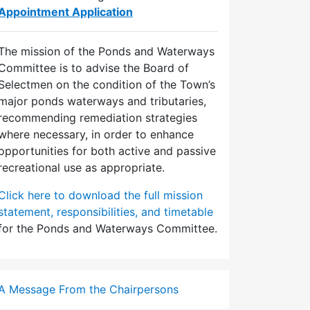
Appointment Application
The mission of the Ponds and Waterways
Committee is to advise the Board of
Selectmen on the condition of the Town’s
major ponds waterways and tributaries,
recommending remediation strategies
where necessary, in order to enhance
opportunities for both active and passive
recreational use as appropriate.
Click here to download the full mission
statement, responsibilities, and timetable
for the Ponds and Waterways Committee.
A Message From the Chairpersons