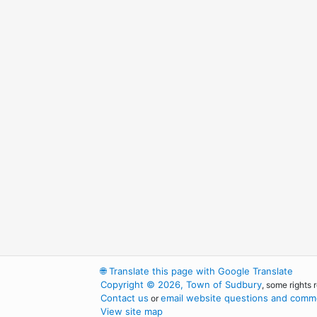
🌐
Translate this page with Google Translate
Copyright © 2026, Town of Sudbury
, some rights 
Contact us
email website questions and comme
or
View site map