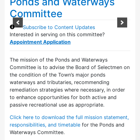
Ponds and Waterways
Committee
—
Subscribe to Content Updates
Interested in serving on this committee?
Appointment Application
The mission of the Ponds and Waterways
Committee is to advise the Board of Selectmen on
the condition of the Town’s major ponds
waterways and tributaries, recommending
remediation strategies where necessary, in order
to enhance opportunities for both active and
passive recreational use as appropriate.
Click here to download the full mission statement,
responsibilities, and timetable
for the Ponds and
Waterways Committee.