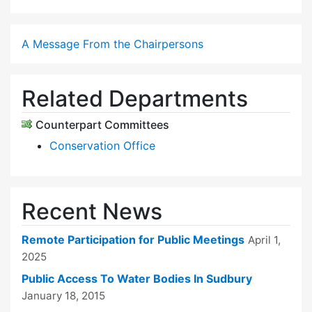
A Message From the Chairpersons
Related Departments
Counterpart Committees
Conservation Office
Recent News
Remote Participation for Public Meetings
April 1,
2025
Public Access To Water Bodies In Sudbury
January 18, 2015