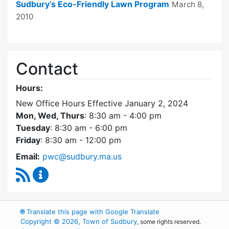
Sudbury’s Eco-Friendly Lawn Program
March 8,
2010
Contact
Hours:
New Office Hours Effective January 2, 2024
Mon, Wed, Thurs
: 8:30 am - 4:00 pm
Tuesday
: 8:30 am - 6:00 pm
Friday
: 8:30 am - 12:00 pm
Email:
pwc@sudbury.ma.us
RSS Feed
Ponds and Waterways Committee Content Up
🌐
Translate this page with Google Translate
Copyright © 2026, Town of Sudbury
, some rights reserved.