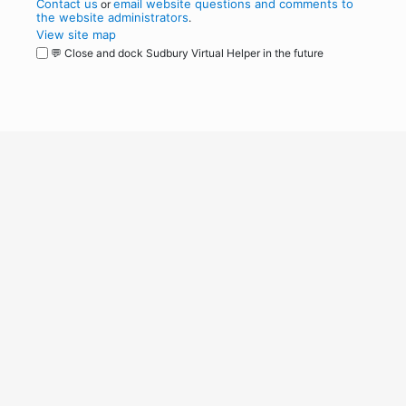
Contact us
email website questions and comments to
or
the website administrators
.
View site map
💬 Close and dock Sudbury Virtual Helper in the future
WordPress
Operational