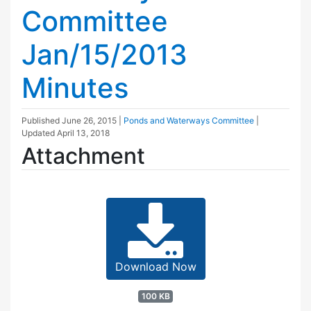
Committee
Jan/15/2013
Minutes
Published
June 26, 2015
|
Ponds and Waterways Committee
|
Updated
April 13, 2018
Attachment
Download Now
100 KB