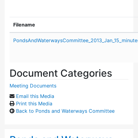
Filename
Attachment details
PondsAndWaterwaysCommittee_2013_Jan_15_minute
Document Categories
Meeting Documents
Email this Media
Print this Media
Back to Ponds and Waterways Committee