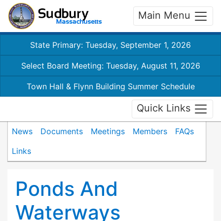
Main Menu
State Primary: Tuesday, September 1, 2026
Select Board Meeting: Tuesday, August 11, 2026
Town Hall & Flynn Building Summer Schedule
Quick Links
News
Documents
Meetings
Members
FAQs
Links
Ponds And
Waterways